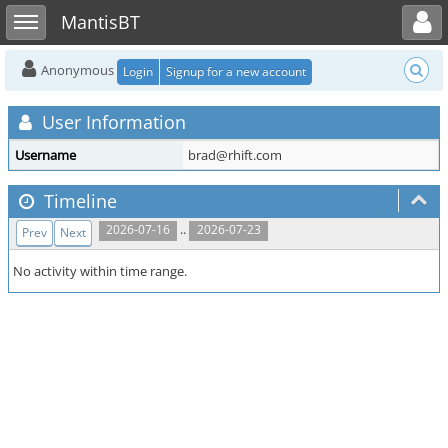
Toggle user menu
Toggle sidebar
MantisBT
Anonymous
Login
Signup for a new account
User Information
Username
brad@rhift.com
Timeline
..
2026-07-16
2026-07-23
Prev
Next
No activity within time range.