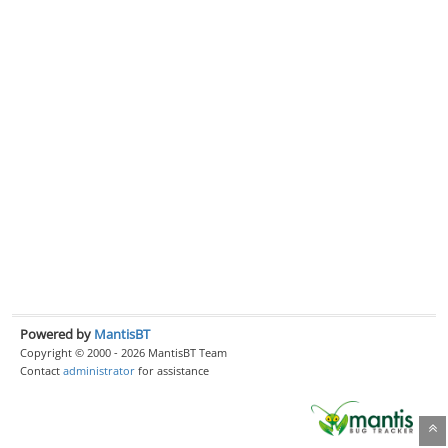
Powered by
MantisBT
Copyright © 2000 - 2026 MantisBT Team
Contact
administrator
for assistance