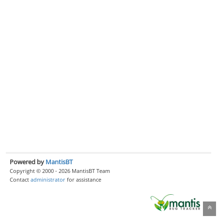
Powered by
MantisBT
Copyright © 2000 - 2026 MantisBT Team
Contact
administrator
for assistance