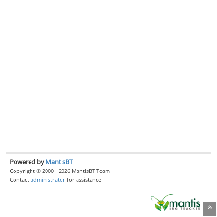
Powered by
MantisBT
Copyright © 2000 - 2026 MantisBT Team
Contact
administrator
for assistance