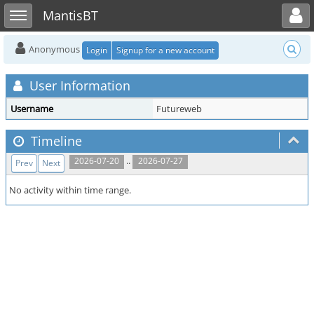
Toggle user menu
Toggle sidebar
MantisBT
Anonymous
Login
Signup for a new account
User Information
Username
Futureweb
Timeline
..
2026-07-20
2026-07-27
Prev
Next
No activity within time range.