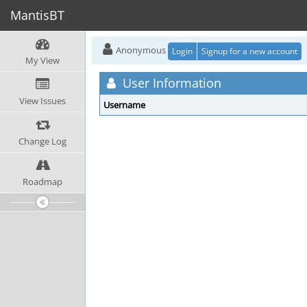
MantisBT
Anonymous
Login
Signup for a new account
My View
User Information
View Issues
Username
Change Log
Roadmap