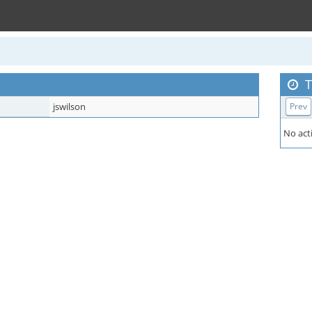
T
jswilson
Prev
No acti