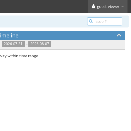
guest-viewer
imeline
..
2026-07-31
2026-08-07
vity within time range.