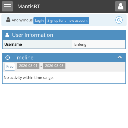
Toggle user menu
Toggle sidebar
MantisBT
Anonymous
Login
Signup for a new account
User Information
Username
lanfeng
Timeline
..
2026-08-01
2026-08-08
Prev
No activity within time range.