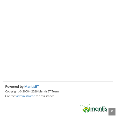
Powered by
MantisBT
Copyright © 2000 - 2026 MantisBT Team
Contact
administrator
for assistance