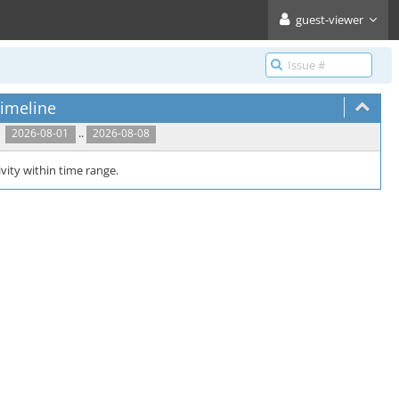
guest-viewer
imeline
..
2026-08-01
2026-08-08
vity within time range.