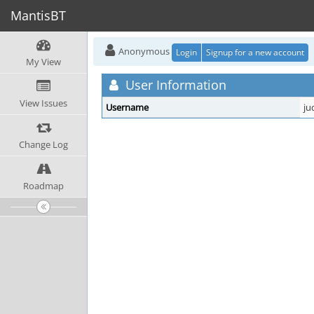
MantisBT
Anonymous
Login
Signup for a new account
My View
User Information
View Issues
Username
ju
Change Log
Roadmap