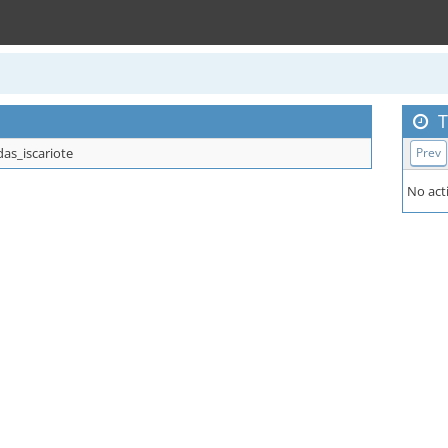
T
das_iscariote
Prev
No acti