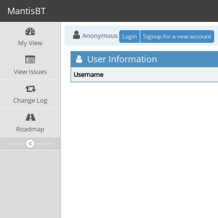
MantisBT
Anonymous
Login
Signup for a new account
My View
User Information
View Issues
Username
Change Log
Roadmap