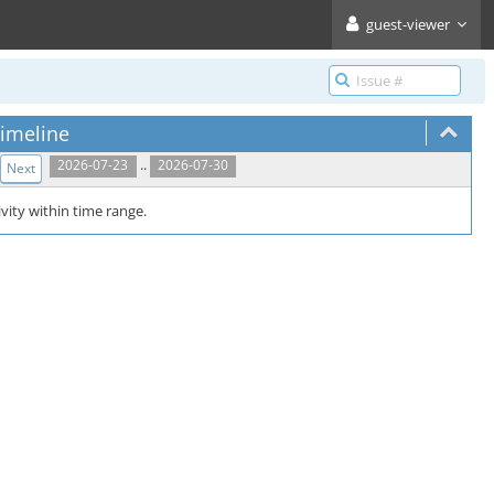
guest-viewer
imeline
..
2026-07-23
2026-07-30
Next
vity within time range.