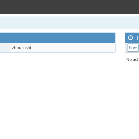
T
zhoujinshi
Prev
No acti