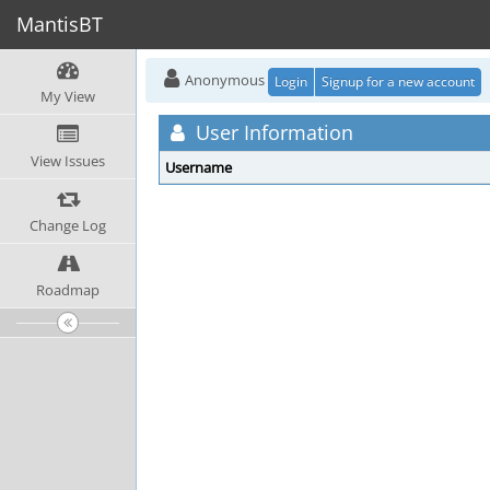
MantisBT
Anonymous
Login
Signup for a new account
My View
User Information
View Issues
Username
Change Log
Roadmap