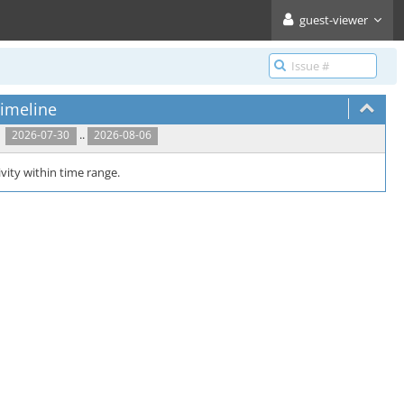
guest-viewer
imeline
..
2026-07-30
2026-08-06
vity within time range.