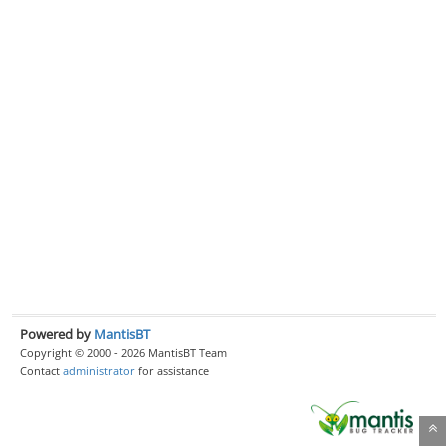
Powered by
MantisBT
Copyright © 2000 - 2026 MantisBT Team
Contact
administrator
for assistance