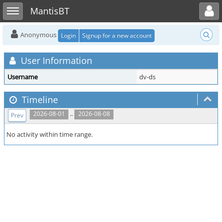
Toggle user menu
Toggle sidebar
MantisBT
Anonymous
Login
Signup for a new account
User Information
Username
dv-ds
Timeline
..
2026-08-01
2026-08-08
Prev
No activity within time range.