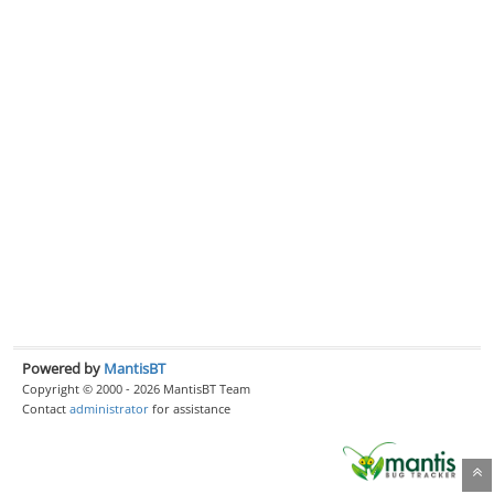
Powered by
MantisBT
Copyright © 2000 - 2026 MantisBT Team
Contact
administrator
for assistance