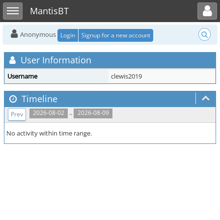
Toggle user menu
Toggle sidebar
MantisBT
Anonymous
Login
Signup for a new account
User Information
Username
clewis2019
Timeline
..
2026-08-02
2026-08-09
Prev
No activity within time range.