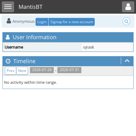
Toggle user menu
Toggle sidebar
MantisBT
Anonymous
Login
Signup for a new account
User Information
Username
ojrask
Timeline
..
2026-07-24
2026-07-31
Prev
Next
No activity within time range.