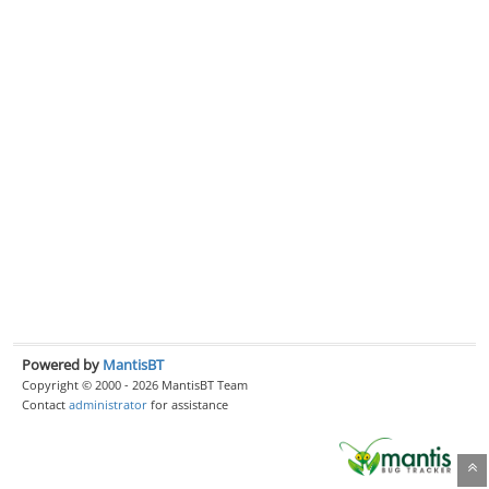
Powered by
MantisBT
Copyright © 2000 - 2026 MantisBT Team
Contact
administrator
for assistance