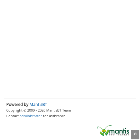
Powered by
MantisBT
Copyright © 2000 - 2026 MantisBT Team
Contact
administrator
for assistance