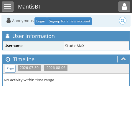
Toggle user menu
Toggle sidebar
MantisBT
Anonymous
Login
Signup for a new account
User Information
Username
StudioMaX
Timeline
..
2026-07-30
2026-08-06
Prev
No activity within time range.