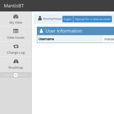
MantisBT
Anonymous
Login
Signup for a new account
My View
User Information
View Issues
Username
manzw
Change Log
Roadmap