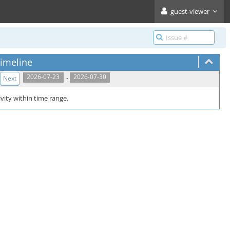
guest-viewer
imeline
..
2026-07-23
2026-07-30
Next
vity within time range.