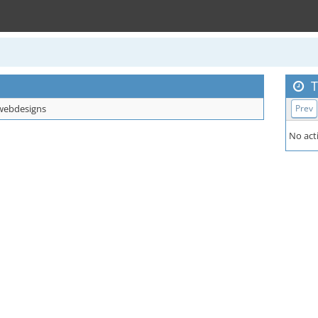
T
ebdesigns
Prev
No acti