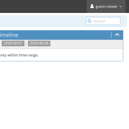
guest-viewer
imeline
..
2026-08-01
2026-08-08
vity within time range.