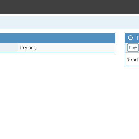
T
treytang
Prev
No acti