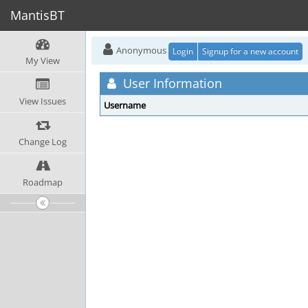
MantisBT
Anonymous
Login
Signup for a new account
My View
User Information
View Issues
Username
Change Log
Roadmap