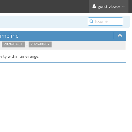
guest-viewer
imeline
..
2026-07-31
2026-08-07
vity within time range.