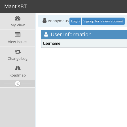
MantisBT
Anonymous
Login
Signup for a new account
My View
User Information
View Issues
Username
Change Log
Roadmap