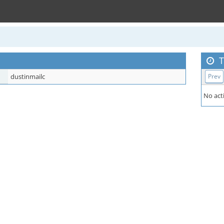
T
dustinmailc
Prev
No acti