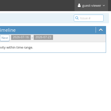
guest-viewer
imeline
..
2026-07-16
2026-07-23
Next
vity within time range.