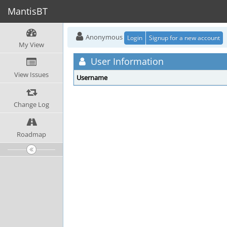
MantisBT
Anonymous
Login
Signup for a new account
My View
User Information
View Issues
Username
Change Log
Roadmap