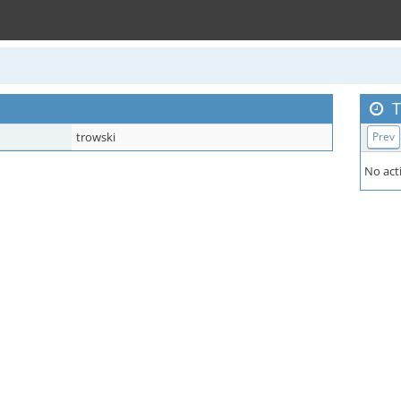
T
trowski
Prev
No acti