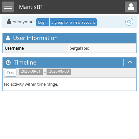
Toggle user menu
Toggle sidebar
MantisBT
Anonymous
Login
Signup for a new account
User Information
Username
bergafabio
Timeline
..
2026-08-01
2026-08-08
Prev
No activity within time range.