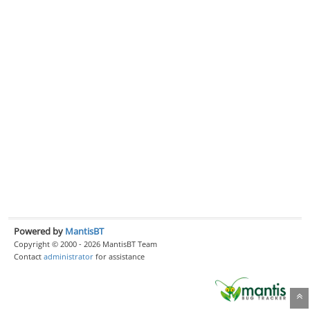
Powered by
MantisBT
Copyright © 2000 - 2026 MantisBT Team
Contact
administrator
for assistance