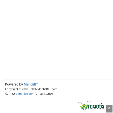
Powered by
MantisBT
Copyright © 2000 - 2026 MantisBT Team
Contact
administrator
for assistance