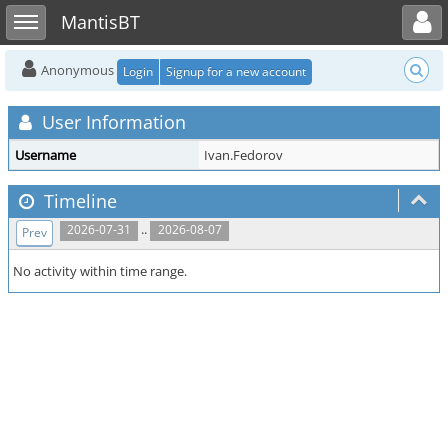
Toggle user menu
Toggle sidebar
MantisBT
Anonymous
Login
Signup for a new account
User Information
Username
Ivan.Fedorov
Timeline
..
2026-07-31
2026-08-07
Prev
No activity within time range.