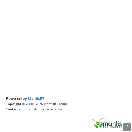
Powered by
MantisBT
Copyright © 2000 - 2026 MantisBT Team
Contact
administrator
for assistance