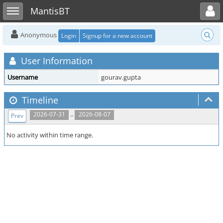
Toggle user menu
Toggle sidebar
MantisBT
Anonymous
Login
Signup for a new account
User Information
Username
gourav.gupta
Timeline
..
2026-07-31
2026-08-07
Prev
No activity within time range.