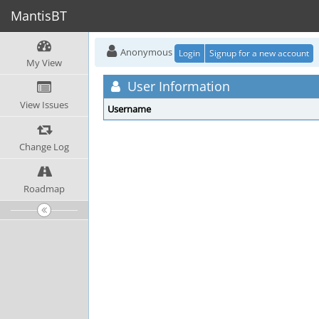
MantisBT
Anonymous
Login
Signup for a new account
My View
User Information
View Issues
Username
Change Log
Roadmap