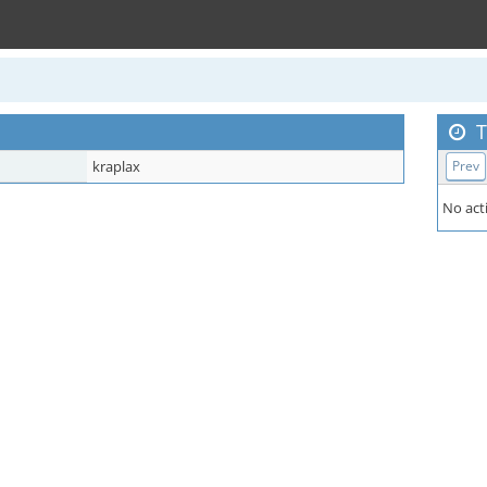
T
kraplax
Prev
No acti