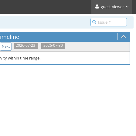
guest-viewer
imeline
..
2026-07-23
2026-07-30
Next
vity within time range.