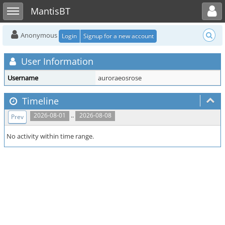
Toggle user menu
Toggle sidebar
MantisBT
Anonymous
Login
Signup for a new account
User Information
Username
auroraeosrose
Timeline
..
2026-08-01
2026-08-08
Prev
No activity within time range.