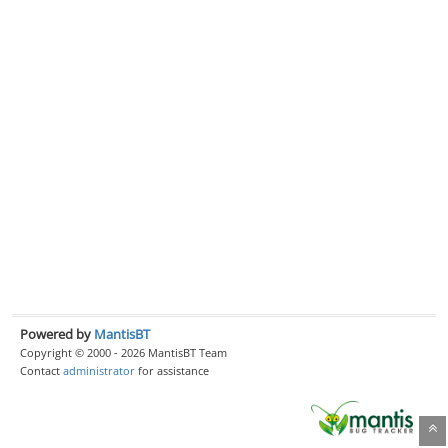
Powered by
MantisBT
Copyright © 2000 - 2026 MantisBT Team
Contact
administrator
for assistance