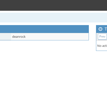
T
deanrock
Prev
No acti