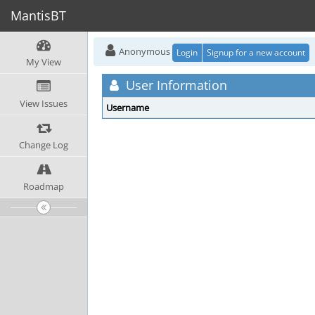
MantisBT
Anonymous
Login
Signup for a new account
My View
User Information
View Issues
Username
Change Log
Roadmap