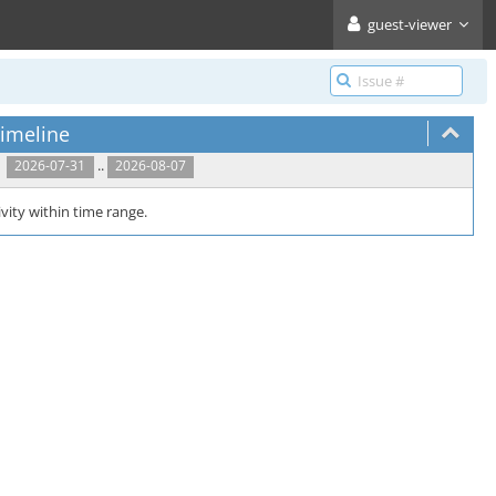
guest-viewer
imeline
..
2026-07-31
2026-08-07
vity within time range.