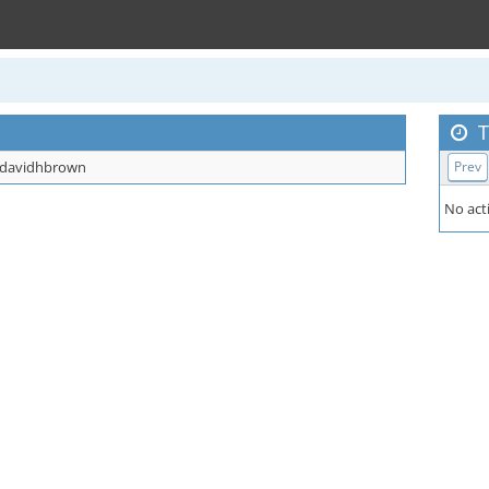
T
davidhbrown
Prev
No acti