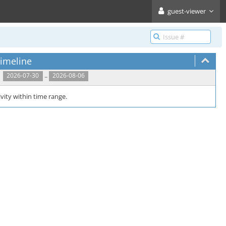
guest-viewer
imeline
..
2026-07-30
2026-08-06
vity within time range.