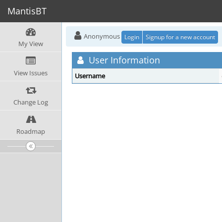
MantisBT
Anonymous
Login
Signup for a new account
My View
User Information
View Issues
Username
Change Log
Roadmap