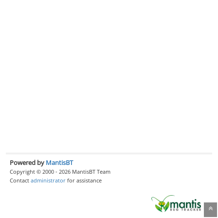
Powered by
MantisBT
Copyright © 2000 - 2026 MantisBT Team
Contact
administrator
for assistance