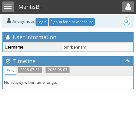
Toggle user menu
Toggle sidebar
MantisBT
Anonymous
Login
Signup for a new account
User Information
Username
bmrbehnam
Timeline
..
2026-07-31
2026-08-07
Prev
No activity within time range.