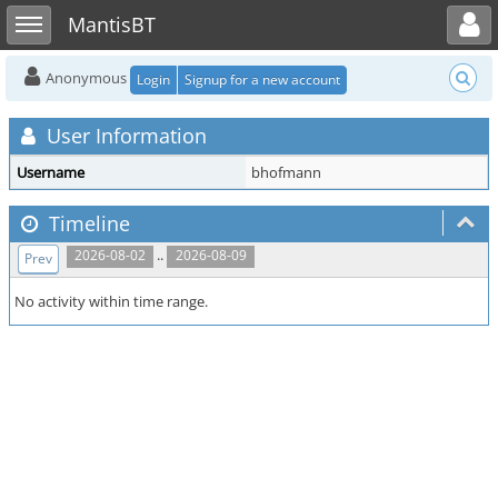
Toggle user menu
Toggle sidebar
MantisBT
Anonymous
Login
Signup for a new account
User Information
Username
bhofmann
Timeline
..
2026-08-02
2026-08-09
Prev
No activity within time range.