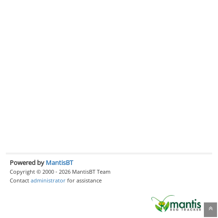
Powered by
MantisBT
Copyright © 2000 - 2026 MantisBT Team
Contact
administrator
for assistance