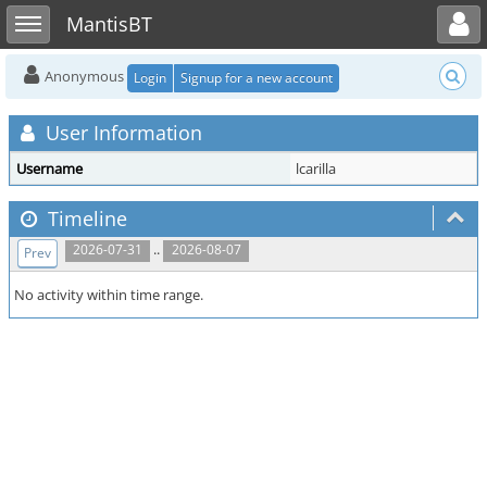
Toggle user menu
Toggle sidebar
MantisBT
Anonymous
Login
Signup for a new account
User Information
Username
lcarilla
Timeline
..
2026-07-31
2026-08-07
Prev
No activity within time range.