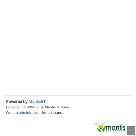
Powered by
MantisBT
Copyright © 2000 - 2026 MantisBT Team
Contact
administrator
for assistance