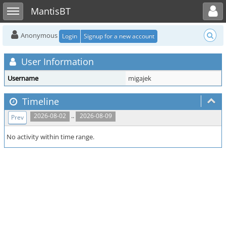
Toggle user menu
Toggle sidebar
MantisBT
Anonymous
Login
Signup for a new account
User Information
Username
migajek
Timeline
..
2026-08-02
2026-08-09
Prev
No activity within time range.