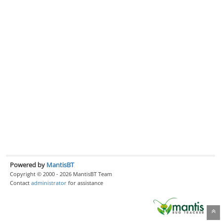
Powered by
MantisBT
Copyright © 2000 - 2026 MantisBT Team
Contact
administrator
for assistance