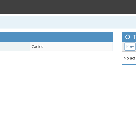
T
Caeies
Prev
No acti