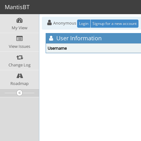
MantisBT
Anonymous
Login
Signup for a new account
My View
User Information
View Issues
Username
Change Log
Roadmap