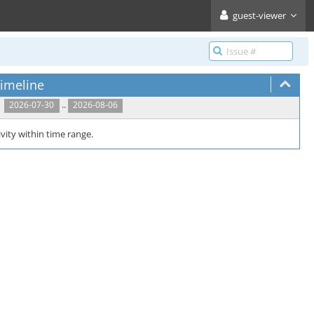
guest-viewer
imeline
..
2026-07-30
2026-08-06
vity within time range.