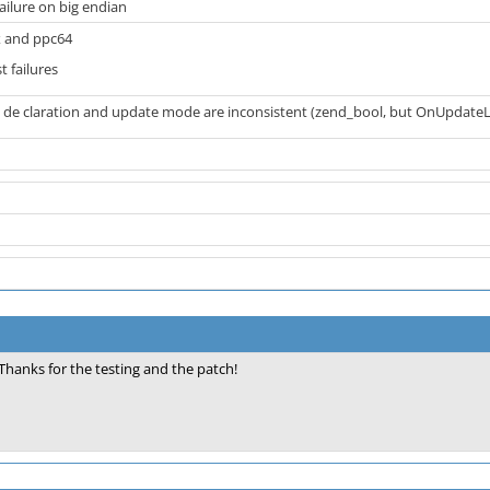
failure on big endian
 and ppc64
t failures
de claration and update mode are inconsistent (zend_bool, but OnUpdate
Thanks for the testing and the patch!