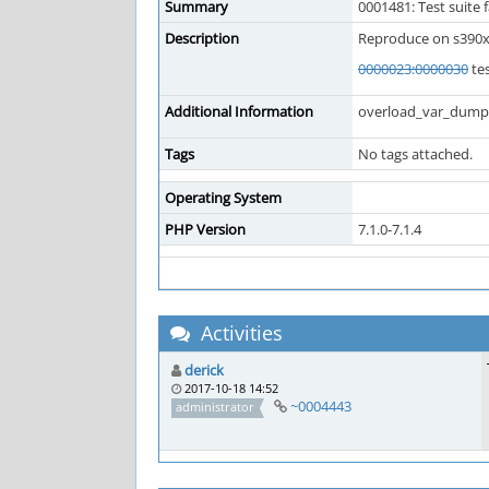
Summary
0001481: Test suite 
Description
Reproduce on s390x
0000023:0000030
tes
Additional Information
overload_var_dump 
Tags
No tags attached.
Operating System
PHP Version
7.1.0-7.1.4
Activities
derick
2017-10-18 14:52
~0004443
administrator