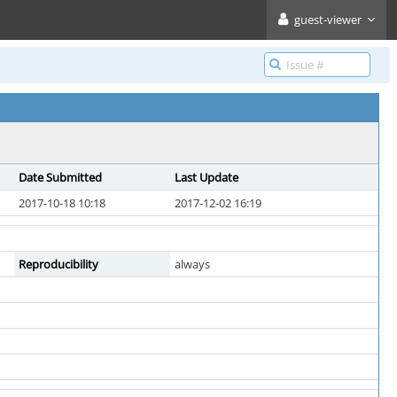
guest-viewer
Date Submitted
Last Update
2017-10-18 10:18
2017-12-02 16:19
Reproducibility
always