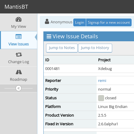
MantisBT
Anonymous
Login
Signup for a new account
My View
View Issue Details
View Issues
Jump to Notes
Jump to History
ID
Project
Change Log
0001481
Xdebug
Roadmap
Reporter
remi
Priority
normal
Status
closed
Platform
Linux Big Endian
Product Version
2.5.5
Fixed in Version
2.6.0alpha1