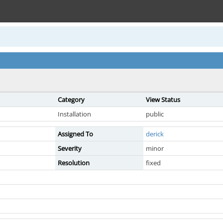
Category
View Status
Installation
public
Assigned To
derick
Severity
minor
Resolution
fixed