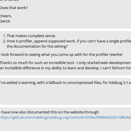
Does that work?
cheers,
Derick
That makes complete sense.
How is profiler_append supposed work, if you can't have a single profil
the documentation for the setting?
I look forward to seeing what you come up with for the profiler rewrite!
Thanks so much for such an incredible tool - I only started web developm
an incredible difference in my ability to learn and develop. I can't fathom 
I've added a warning, with a fallback to uncompressed files, for Xdebug 3.1.x
I have now also documented this on the website through
https://github.com/xdebug/xdebug.org/commit/47a9e25999a6320c108b4d