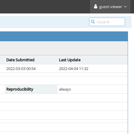
guest-viewer
Date Submitted
Last Update
2022-03-03 00:54
2022-04-04 11:32
Reproducibility
always