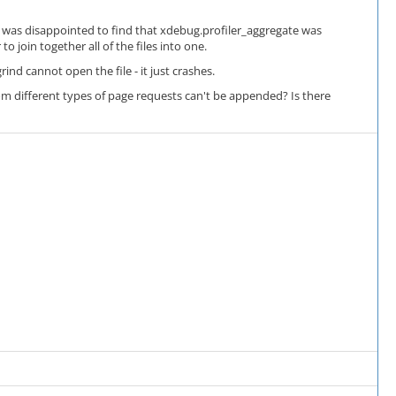
 I was disappointed to find that xdebug.profiler_aggregate was
 join together all of the files into one.
nd cannot open the file - it just crashes.
es from different types of page requests can't be appended? Is there