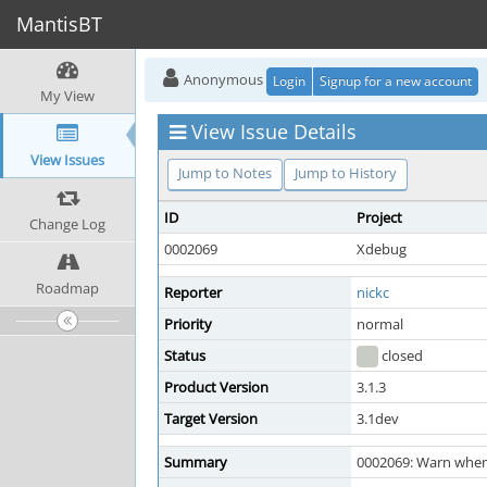
MantisBT
Anonymous
Login
Signup for a new account
My View
View Issue Details
View Issues
Jump to Notes
Jump to History
ID
Project
Change Log
0002069
Xdebug
Roadmap
Reporter
nickc
Priority
normal
Status
closed
Product Version
3.1.3
Target Version
3.1dev
Summary
0002069: Warn when 