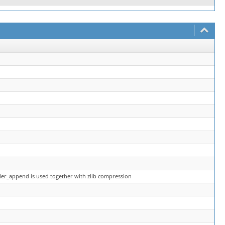
ler_append is used together with zlib compression