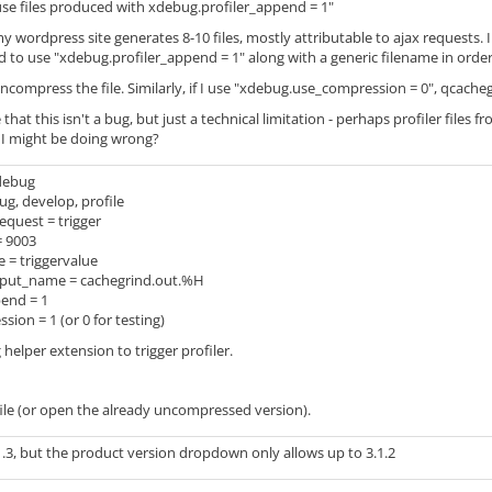
t use files produced with xdebug.profiler_append = 1"
y wordpress site generates 8-10 files, mostly attributable to ajax requests.
d to use "xdebug.profiler_append = 1" along with a generic filename in order to
compress the file. Similarly, if I use "xdebug.use_compression = 0", qcachegri
le that this isn't a bug, but just a technical limitation - perhaps profiler fil
 I might be doing wrong?
debug
, develop, profile
equest = trigger
= 9003
 = triggervalue
tput_name = cachegrind.out.%H
end = 1
on = 1 (or 0 for testing)
elper extension to trigger profiler.
ile (or open the already uncompressed version).
.3, but the product version dropdown only allows up to 3.1.2