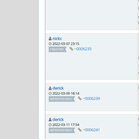
nickc
2022-03-07 23:15
~0006235
reporter
derick
2022-03-09 18:14
~0006239
administrator
derick
2022-03-11 17:54
~0006241
administrator