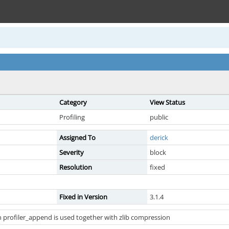
Category
View Status
Profiling
public
Assigned To
derick
Severity
block
Resolution
fixed
Fixed in Version
3.1.4
profiler_append is used together with zlib compression