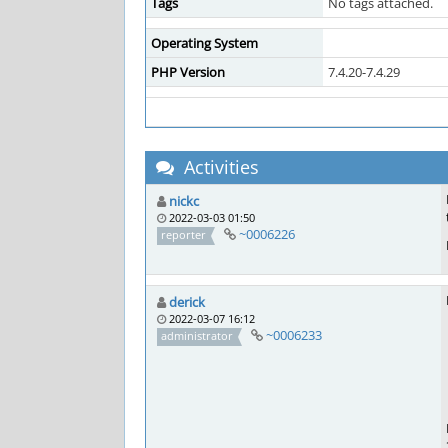
Tags
No tags attached.
Operating System
PHP Version
7.4.20-7.4.29
Activities
nickc
2022-03-03 01:50
~0006226
reporter
derick
2022-03-07 16:12
~0006233
administrator