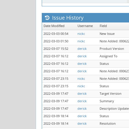
Issue History
Date Modified
Username
Field
2022-03-03 00:54
nickc
New Issue
2022-03-03 01:50
nickc
Note Added: 00062
2022-03-07 15:52
derick
Product Version
2022-03-07 16:12
derick
Assigned To
2022-03-07 16:12
derick
Status
2022-03-07 16:12
derick
Note Added: 00062
2022-03-07 23:15
nickc
Note Added: 00062
2022-03-07 23:15
nickc
Status
2022-03-09 17:47
derick
Target Version
2022-03-09 17:47
derick
Summary
2022-03-09 17:47
derick
Description Updat
2022-03-09 18:14
derick
Status
2022-03-09 18:14
derick
Resolution