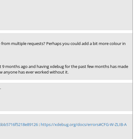
e from multiple requests? Perhaps you could add a bit more colour in
ent 9 months ago and having xdebug for the past few months has made
how anyone has ever worked without it.
.
6bb5716f5218e89126
:
https://xdebug.org/docs/errors#CFG-W-ZLIB-A