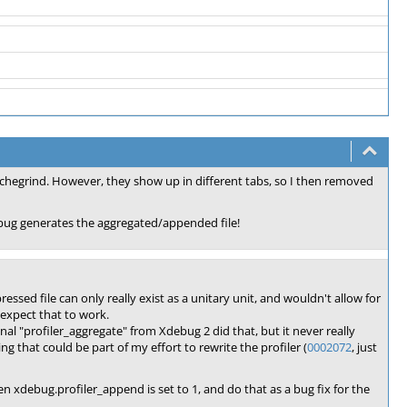
qcachegrind. However, they show up in different tabs, so I then removed
debug generates the aggregated/appended file!
ssed file can only really exist as a unitary unit, and wouldn't allow for
 expect that to work.
inal "profiler_aggregate" from Xdebug 2 did that, but it never really
g that could be part of my effort to rewrite the profiler (
0002072
, just
en xdebug.profiler_append is set to 1, and do that as a bug fix for the