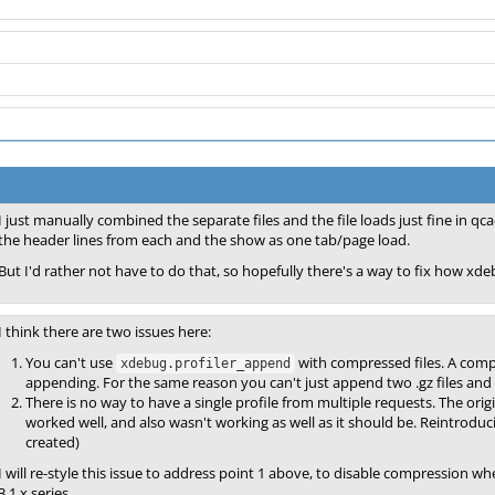
I just manually combined the separate files and the file loads just fine in 
the header lines from each and the show as one tab/page load.
But I'd rather not have to do that, so hopefully there's a way to fix how x
I think there are two issues here:
You can't use
with compressed files. A compre
xdebug.profiler_append
appending. For the same reason you can't just append two .gz files and
There is no way to have a single profile from multiple requests. The orig
worked well, and also wasn't working as well as it should be. Reintroducin
created)
I will re-style this issue to address point 1 above, to disable compression wh
3.1.x series.