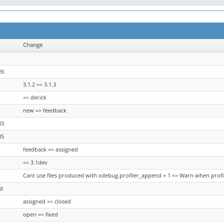
Change
26
3.1.2 => 3.1.3
=> derick
new => feedback
33
35
feedback => assigned
=> 3.1dev
Cant use files produced with xdebug.profiler_append = 1 => Warn when profi
ed
assigned => closed
open => fixed