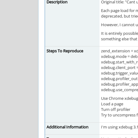
Description
Original title: "Can
Each page load for m
deprecated, but trie
However, I cannot un
It is entirely possib
something else that
Steps To Reproduce
zend_extension = x
xdebug.mode = debug
xdebug.start_with_r
xdebug.client_port 
xdebug.trigger_value
xdebug.profiler_ou
xdebug.profiler_app
xdebug.use_compressi
Use Chrome xdebug h
Load a page
Turn off profiler
Try to uncompress f
Additional Information
I'm using xdebug 3.1