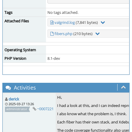
Tags
No tags attached.
Attached Files
valgrind.log
(7,841 bytes)
fibers.php
(210 bytes)
Operating System
PHP Version
8.1-dev
Activities
Hi,
derick
2025-03-27 13:26
I had a look at this, and I can indeed repr
~0007221
administrator
I also know what the problem is, I think.
Each fiber has their own stack, and Xdebug
The code coverage functionality also uses a 