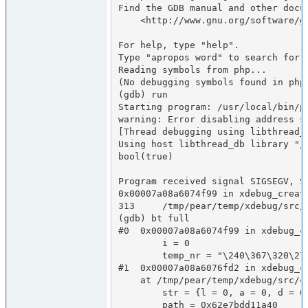
Find the GDB manual and other docum
    <http://www.gnu.org/software/gdb/documentation/>.

For help, type "help".

Type "apropos word" to search for c
Reading symbols from php...

(No debugging symbols found in php)
(gdb) run

Starting program: /usr/local/bin/p
warning: Error disabling address sp
[Thread debugging using libthread_d
Using host libthread_db library "/l
bool(true)

Program received signal SIGSEGV, Se
0x00007a08a6074f99 in xdebug_creat
313     /tmp/pear/temp/xdebug/src/
(gdb) bt full

#0  0x00007a08a6074f99 in xdebug_c
        i = 0

        temp_nr = "\240\367\320\275\347b\000\000\002\000\000\000\000\000\000"

#1  0x00007a08a6076fd2 in xdebug_c
    at /tmp/pear/temp/xdebug/src/coverage/code_coverage.c:730

        str = {l = 0, a = 0, d = 0x0}

        path = 0x62e7bdd11a40
