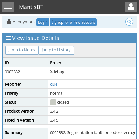
Toggle user menu
Toggle sidebar
MantisBT
Anonymous
Login
Signup for a new account
View Issue Details
Jump to Notes
Jump to History
ID
Project
0002332
Xdebug
Reporter
clue
Priority
normal
Status
closed
Product Version
3.4.2
Fixed in Version
3.4.5
Summary
0002332: Segmentation fault for code coverage w