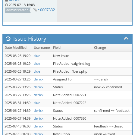
2025-07-13 16:03
~0007332
administrator
Issue History
Date Modified
Username
Field
Change
2025-03-25 19:29
clue
New Issue
2025-03-25 19:29
clue
File Added: valgrind.log
2025-03-25 19:29
clue
File Added: fibers.php
2025-03-27 13:26
derick
Assigned To
=> derick
2025-03-27 13:26
derick
Status
new => confirmed
2025-03-27 13:26
derick
Note Added: 0007221
2025-03-31 14:59
clue
Note Added: 0007222
2025-06-27 14:39
derick
Status
confirmed => feedback
2025-06-27 14:39
derick
Note Added: 0007330
2025-07-13 16:03
derick
Status
feedback => closed
2025-07-13 16:03
derick
Resolution
open => fixed