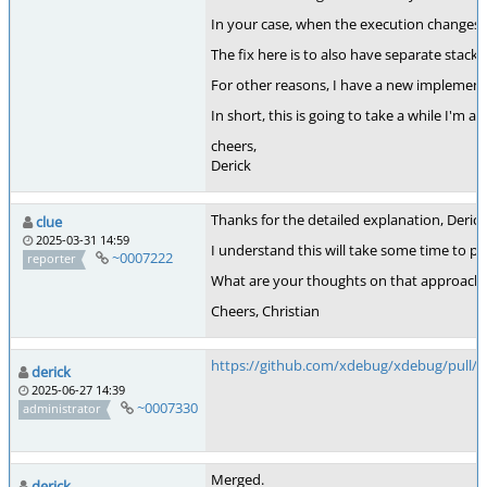
In your case, when the execution changes to 
The fix here is to also have separate stacks 
For other reasons, I have a new implement
In short, this is going to take a while I'm afr
cheers,
Derick
Thanks for the detailed explanation, Derick! 
clue
2025-03-31 14:59
I understand this will take some time to p
~0007222
reporter
What are your thoughts on that approach? I
Cheers, Christian
https://github.com/xdebug/xdebug/pull/1
derick
2025-06-27 14:39
~0007330
administrator
Merged.
derick