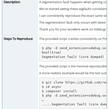
Description
A segmentation fault happens when getting code c
We've started seeing these segfaults consistentl
I can consistently reproduce the exact same seg
The segmentation fault only occurs with latest Xde
Thank you for your excellent work on Xdebug!
Steps To Reproduce
The provided script crashes consistently on PHP
$ php -d zend_extension=xdebug.so -
bool(true)

Segmentation fault (core dumped)
The provided script is the minimal reproducible
A more realistic example would be the test suite
$ git clone https://github.com/reac
$ cd async

$ composer install

$ php -d zend_extension=xdebug.so 
…

.....Segmentation fault (core dump