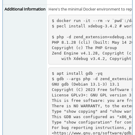
Additional Information
Here's the minimal Docker environment to repro
$ docker run -it --rm -v `pwd`:/da
$ pecl install xdebug-3.4.2 # works
$ php -d zend_extension=xdebug.so -
PHP 8.1.28 (cli) (built: May 14 202
Copyright (c) The PHP Group

Zend Engine v4.1.28, Copyright (c) 
    with Xdebug v3.4.2, Copyrigh
$ apt install gdb -yq

$ gdb --args php -d zend_extension=
GNU gdb (Debian 13.1-3) 13.1

Copyright (C) 2023 Free Software Fo
License GPLv3+: GNU GPL version 3 o
This is free software: you are free
There is NO WARRANTY, to the extent
Type "show copying" and "show warra
This GDB was configured as "x86_64-
Type "show configuration" for confi
For bug reporting instructions, ple
<https://www.gnu.org/software/gdb/b