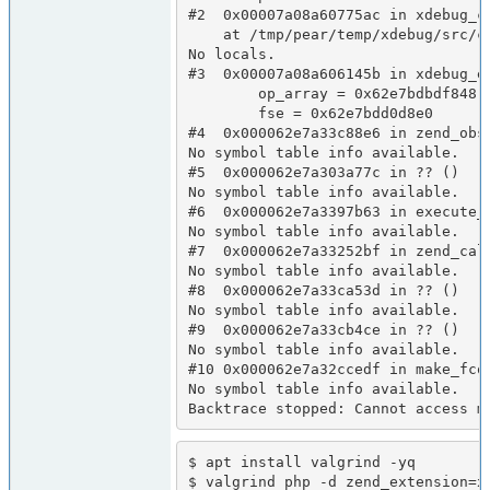
#2  0x00007a08a60775ac in xdebug_c
    at /tmp/pear/temp/xdebug/src/coverage/code_coverage.c:1072

No locals.

#3  0x00007a08a606145b in xdebug_e
        op_array = 0x62e7bdbdf848

        fse = 0x62e7bdd0d8e0

#4  0x000062e7a33c88e6 in zend_obse
No symbol table info available.

#5  0x000062e7a303a77c in ?? ()

No symbol table info available.

#6  0x000062e7a3397b63 in execute_e
No symbol table info available.

#7  0x000062e7a33252bf in zend_call
No symbol table info available.

#8  0x000062e7a33ca53d in ?? ()

No symbol table info available.

#9  0x000062e7a33cb4ce in ?? ()

No symbol table info available.

#10 0x000062e7a32ccedf in make_fcon
No symbol table info available.

Backtrace stopped: Cannot access m
$ apt install valgrind -yq

$ valgrind php -d zend_extension=x