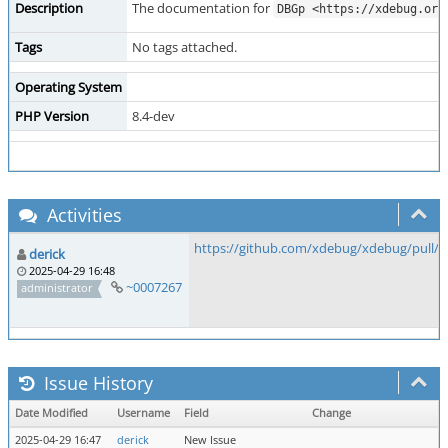
Description
The documentation for
DBGp <https://xdebug.org
Tags
No tags attached.
Operating System
PHP Version
8.4-dev
Activities
https://github.com/xdebug/xdebug/pull/1
derick
2025-04-29 16:48
~0007267
administrator
Issue History
Date Modified
Username
Field
Change
2025-04-29 16:47
derick
New Issue