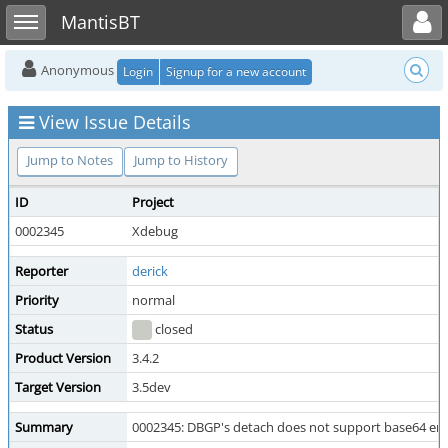
Toggle user menu
Toggle sidebar
MantisBT
Anonymous
Login
Signup for a new account
View Issue Details
Jump to Notes
Jump to History
ID
Project
0002345
Xdebug
Reporter
derick
Priority
normal
Status
closed
Product Version
3.4.2
Target Version
3.5dev
Summary
0002345: DBGP's detach does not support base64 en