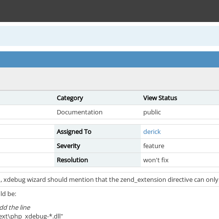
Category
View Status
Documentation
public
Assigned To
derick
Severity
feature
Resolution
won't fix
, xdebug wizard should mention that the zend_extension directive can only b
ld be:
dd the line
ext\php_xdebug-*.dll"