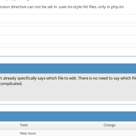
ion directive can not be set in .user.ini-style INI files, only in php.ini
It already specifically says which file to edit. There is no need to say which 
complicated.
Field
Change
New Issue