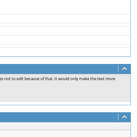
files not to edit because of that. It would only make the text more