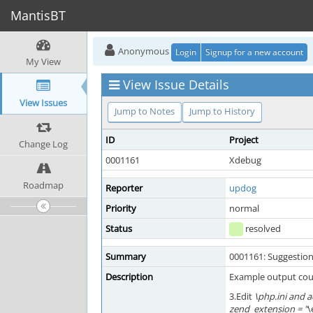
MantisBT
Anonymous
Login
Signup for a new account
My View
View Issue Details
View Issues
Jump to Notes
Jump to History
ID
Project
Change Log
0001161
Xdebug
Roadmap
Reporter
updog
Priority
normal
Status
resolved
Summary
0001161: Suggestion
Description
Example output cou
3.Edit
\php.ini and a
zend_extension = "
\