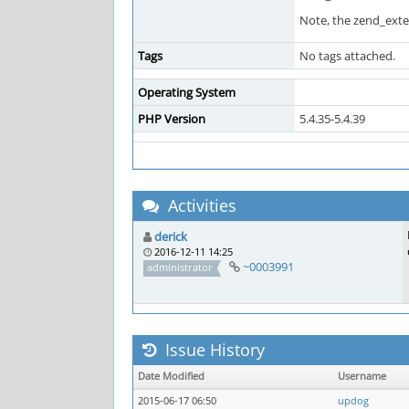
Note, the zend_extens
Tags
No tags attached.
Operating System
PHP Version
5.4.35-5.4.39
Activities
derick
2016-12-11 14:25
~0003991
administrator
Issue History
Date Modified
Username
2015-06-17 06:50
updog