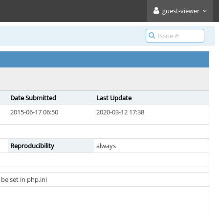
guest-viewer
Date Submitted
Last Update
2015-06-17 06:50
2020-03-12 17:38
Reproducibility
always
e set in php.ini