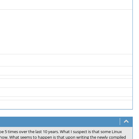
 5 times over the last 10 years. What I suspect is that some Linux
 how. What seems to happen is that upon writing the newly compiled