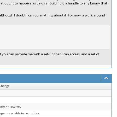
hat ought to happen, as Linux should hold a handle to any binary that
 although I doubt I can do anything about it. For now, a work around
if you can provide me with a set-up that I can access, and a set of
Change
new => resolved
open => unable to reproduce