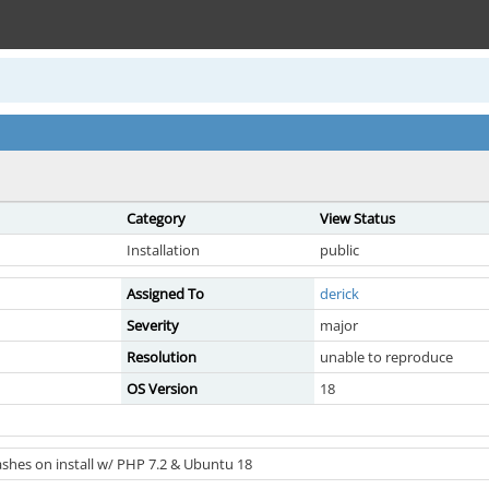
Category
View Status
Installation
public
Assigned To
derick
Severity
major
Resolution
unable to reproduce
OS Version
18
shes on install w/ PHP 7.2 & Ubuntu 18