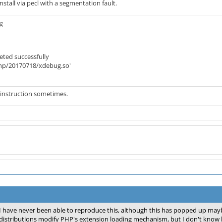
stall via pecl with a segmentation fault.
ug
eted successfully
/php/20170718/xdebug.so'
al instruction sometimes.
I have never been able to reproduce this, although this has popped up maybe
distributions modify PHP's extension loading mechanism, but I don't know