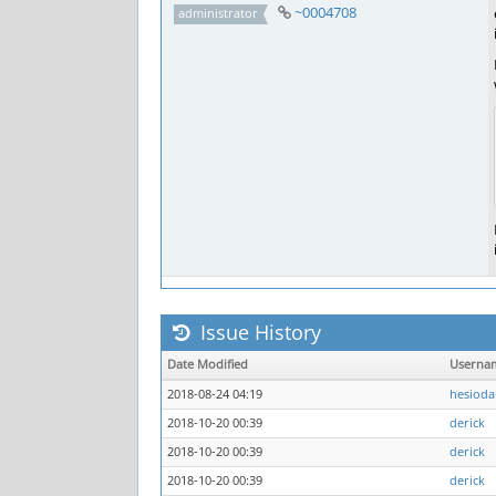
~0004708
administrator
Issue History
Date Modified
Userna
2018-08-24 04:19
hesioda
2018-10-20 00:39
derick
2018-10-20 00:39
derick
2018-10-20 00:39
derick