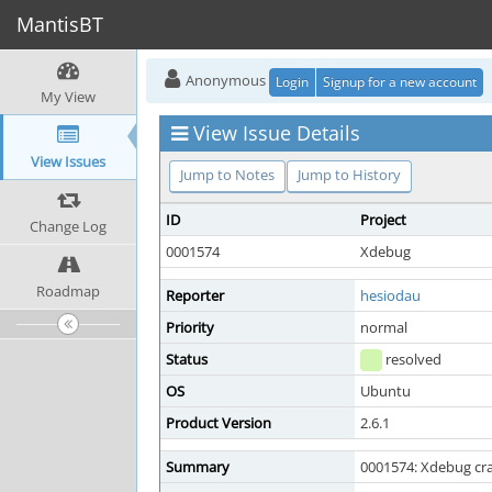
MantisBT
Anonymous
Login
Signup for a new account
My View
View Issue Details
View Issues
Jump to Notes
Jump to History
ID
Project
Change Log
0001574
Xdebug
Roadmap
Reporter
hesiodau
Priority
normal
Status
resolved
OS
Ubuntu
Product Version
2.6.1
Summary
0001574: Xdebug cra