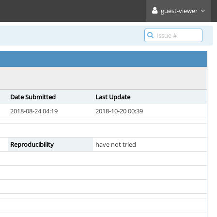
guest-viewer
Date Submitted
Last Update
2018-08-24 04:19
2018-10-20 00:39
Reproducibility
have not tried