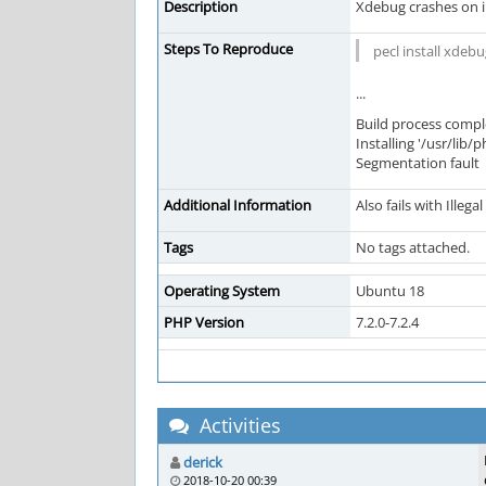
Description
Xdebug crashes on in
Steps To Reproduce
pecl install xdeb
...
Build process compl
Installing '/usr/lib
Segmentation fault
Additional Information
Also fails with Illeg
Tags
No tags attached.
Operating System
Ubuntu 18
PHP Version
7.2.0-7.2.4
Activities
derick
2018-10-20 00:39