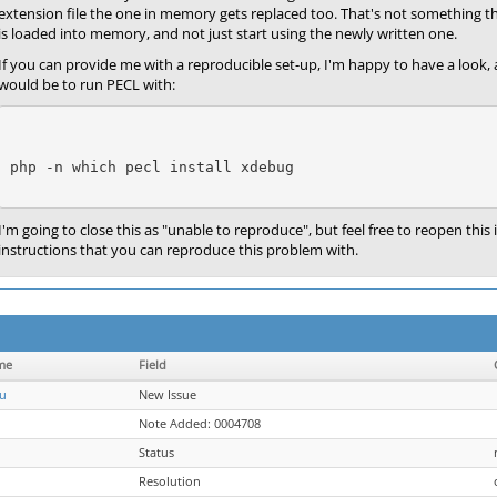
extension file the one in memory gets replaced too. That's not something t
is loaded into memory, and not just start using the newly written one.
If you can provide me with a reproducible set-up, I'm happy to have a look,
would be to run PECL with:
php -n 
which pecl
 install xdebug
I'm going to close this as "unable to reproduce", but feel free to reopen this 
instructions that you can reproduce this problem with.
me
Field
u
New Issue
Note Added: 0004708
Status
Resolution