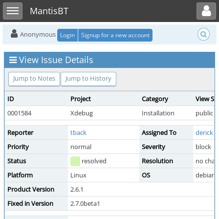
Toggle user menu
Toggle sidebar
MantisBT
Anonymous
Login
Signup for a new account
View Issue Details
Jump to Notes
Jump to History
ID
Project
Category
View St
0001584
Xdebug
Installation
public
Reporter
tback
Assigned To
derick
Priority
normal
Severity
block
Status
resolved
Resolution
no chan
Platform
Linux
OS
debian
Product Version
2.6.1
Fixed in Version
2.7.0beta1