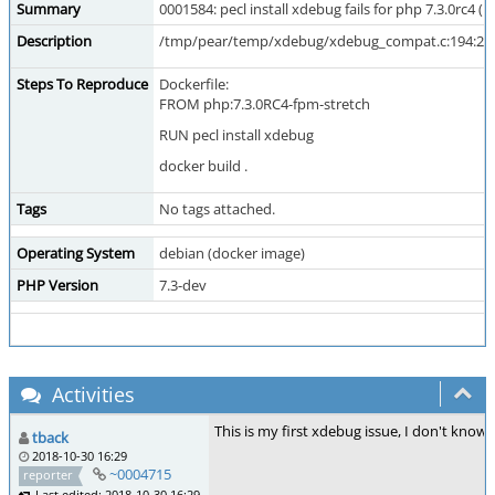
Summary
0001584: pecl install xdebug fails for php 7.3.0rc4 (i
Description
/tmp/pear/temp/xdebug/xdebug_compat.c:194:2: err
Steps To Reproduce
Dockerfile:
FROM php:7.3.0RC4-fpm-stretch
RUN pecl install xdebug
docker build .
Tags
No tags attached.
Operating System
debian (docker image)
PHP Version
7.3-dev
Activities
This is my first xdebug issue, I don't know 
tback
2018-10-30 16:29
~0004715
reporter
Last edited: 2018-10-30 16:29