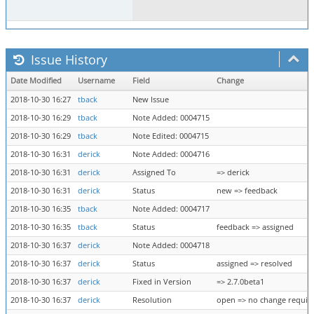
Issue History
Date Modified
Username
Field
Change
2018-10-30 16:27
tback
New Issue
2018-10-30 16:29
tback
Note Added: 0004715
2018-10-30 16:29
tback
Note Edited: 0004715
2018-10-30 16:31
derick
Note Added: 0004716
2018-10-30 16:31
derick
Assigned To
=> derick
2018-10-30 16:31
derick
Status
new => feedback
2018-10-30 16:35
tback
Note Added: 0004717
2018-10-30 16:35
tback
Status
feedback => assigned
2018-10-30 16:37
derick
Note Added: 0004718
2018-10-30 16:37
derick
Status
assigned => resolved
2018-10-30 16:37
derick
Fixed in Version
=> 2.7.0beta1
2018-10-30 16:37
derick
Resolution
open => no change requir