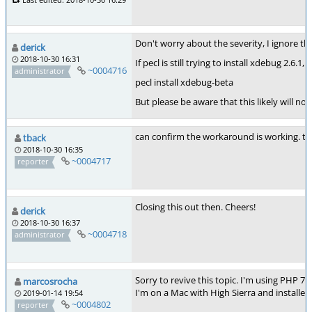
Don't worry about the severity, I ignore the
derick
2018-10-30 16:31
If pecl is still trying to install xdebug 2.
~0004716
administrator
pecl install xdebug-beta
But please be aware that this likely will n
can confirm the workaround is working. th
tback
2018-10-30 16:35
~0004717
reporter
Closing this out then. Cheers!
derick
2018-10-30 16:37
~0004718
administrator
Sorry to revive this topic. I'm using PHP 7
marcosrocha
I'm on a Mac with High Sierra and installe
2019-01-14 19:54
~0004802
reporter