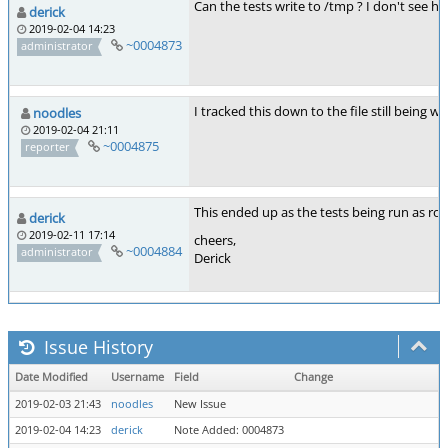
Can the tests write to /tmp ? I don't see ho
derick
2019-02-04 14:23
~0004873
administrator
I tracked this down to the file still being
noodles
2019-02-04 21:11
~0004875
reporter
This ended up as the tests being run as root
derick
2019-02-11 17:14
cheers,
~0004884
administrator
Derick
Issue History
Date Modified
Username
Field
Change
2019-02-03 21:43
noodles
New Issue
2019-02-04 14:23
derick
Note Added: 0004873