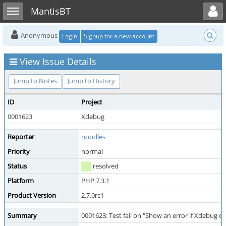
Toggle user menu
Toggle sidebar
MantisBT
Anonymous
Login
Signup for a new account
View Issue Details
Jump to Notes
Jump to History
ID
Project
0001623
Xdebug
Reporter
noodles
Priority
normal
Status
resolved
Platform
PHP 7.3.1
Product Version
2.7.0rc1
Summary
0001623: Test fail on "Show an error if Xdebug 