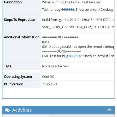
Description
When running the test suite it fails on:
Test for bug
0000932
: Show an error if Xdebug c
Steps To Reproduce
Build from git sha 22da0b156a15bd6954773bbb0ae
SKIP_SLOW_TESTS=1 TEST_PHP_EXECUTABLE=/usr/
Additional Information
========DIFF========
001+
001- Xdebug could not open the remote debug fi
========DONE========
FAIL Test for bug
0000932
: Show an error if Xde
Tags
No tags attached.
Operating System
CentOS
PHP Version
7.3.0-7.3.1
Activities