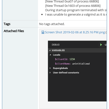
[New Thread 0xa07 of process 66806]
[New Thread 0x1603 of process 66806]
During startup program terminated with sig
I was unable to generate a valgrind as it is no
Tags
No tags attached.
Attached Files
Screen Shot 2019-02-06 at 8.25.16 PM.png
(4