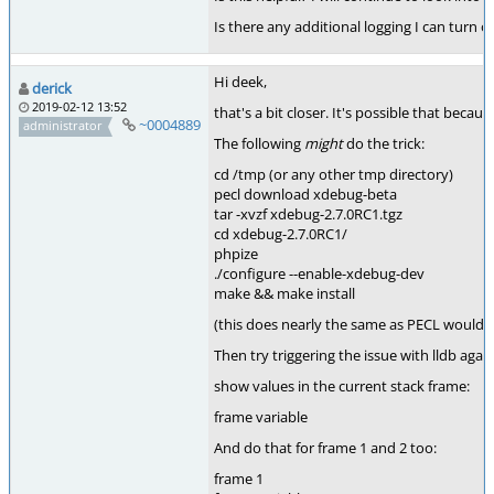
Is there any additional logging I can turn o
Hi deek,
derick
2019-02-12 13:52
that's a bit closer. It's possible that beca
~0004889
administrator
The following
might
do the trick:
cd /tmp (or any other tmp directory)
pecl download xdebug-beta
tar -xvzf xdebug-2.7.0RC1.tgz
cd xdebug-2.7.0RC1/
phpize
./configure --enable-xdebug-dev
make && make install
(this does nearly the same as PECL would 
Then try triggering the issue with lldb ag
show values in the current stack frame:
frame variable
And do that for frame 1 and 2 too:
frame 1