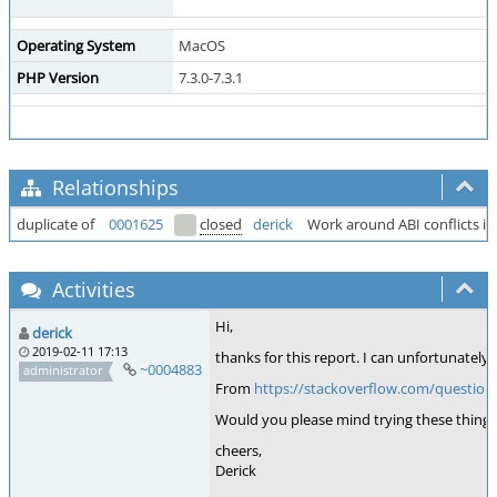
Operating System
MacOS
PHP Version
7.3.0-7.3.1
Relationships
duplicate of
0001625
closed
derick
Work around ABI conflicts in
Activities
Hi,
derick
2019-02-11 17:13
thanks for this report. I can unfortunately 
~0004883
administrator
From
https://stackoverflow.com/question
Would you please mind trying these things
cheers,
Derick