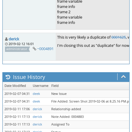
frame variable
frame info
frame 2
frame variable
frame info
This is very likely a duplicate of
0001625
, w
derick
2019-02-12 16:01
I'm closing this out as "duplicate" for now.
~0004891
administrator
Issue History
Date Modified
Username
Field
2019-02-07 04:31
deek
New Issue
2019-02-07 04:31
deek
File Added: Screen Shot 2019-02-06 at 8.25.16 PM.pn
2019-02-11 17:06
derick
Relationship added
2019-02-11 17:13
derick
Note Added: 0004883
2019-02-11 17:13
derick
Assigned To