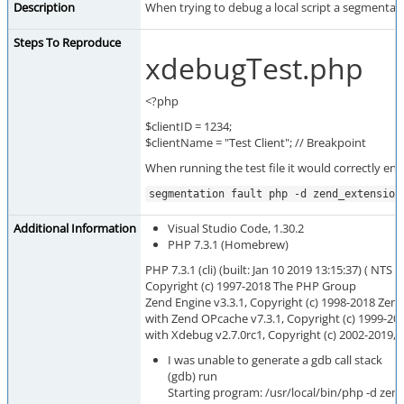
Description
When trying to debug a local script a segmentatio
Steps To Reproduce
xdebugTest.php
<?php
$clientID = 1234;
$clientName = "Test Client"; // Breakpoint
When running the test file it would correctly en
segmentation fault php -d zend_extension
Additional Information
Visual Studio Code, 1.30.2
PHP 7.3.1 (Homebrew)
PHP 7.3.1 (cli) (built: Jan 10 2019 13:15:37) ( NTS )
Copyright (c) 1997-2018 The PHP Group
Zend Engine v3.3.1, Copyright (c) 1998-2018 Zen
with Zend OPcache v7.3.1, Copyright (c) 1999-20
with Xdebug v2.7.0rc1, Copyright (c) 2002-2019, 
I was unable to generate a gdb call stack
(gdb) run
Starting program: /usr/local/bin/php -d ze