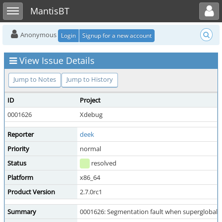
Toggle user menu
Toggle sidebar
MantisBT
Anonymous
Login
Signup for a new account
View Issue Details
Jump to Notes
Jump to History
ID
Project
0001626
Xdebug
Reporter
deek
Priority
normal
Status
resolved
Platform
x86_64
Product Version
2.7.0rc1
Summary
0001626: Segmentation fault when superglobal q