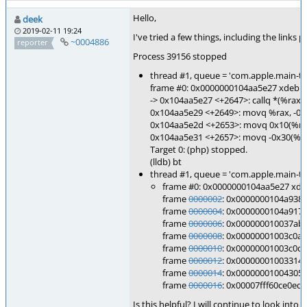
Hello,
deek
2019-02-11 19:24
I've tried a few things, including the link
~0004886
reporter
Process 39156 stopped
thread #1, queue = 'com.apple.main-
frame #0: 0x0000000104aa5e27 xdebu
-> 0x104aa5e27 <+2647>: callq *(%rax)
0x104aa5e29 <+2649>: movq %rax, -0x
0x104aa5e2d <+2653>: movq 0x10(%r15
0x104aa5e31 <+2657>: movq -0x30(%rb
Target 0: (php) stopped.
(lldb) bt
thread #1, queue = 'com.apple.main-
frame #0: 0x0000000104aa5e27 xde
frame
0000002
: 0x0000000104a938
frame
0000004
: 0x0000000104a917
frame
0000006
: 0x000000010037ab
frame
0000008
: 0x00000001003c0a
frame
0000010
: 0x00000001003c0c
frame
0000012
: 0x000000010033142
frame
0000014
: 0x00000001004305
frame
0000016
: 0x00007fff60ce0ed9 
Is this helpful? I will continue to look in