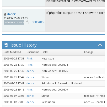
No file is created in /var/www/html or /tm
If phpinfo() output doesn't show the correct
derick
2006-05-07 23:03
~0000405
administrator
Issue History
Date Modified
Username
Field
Change
2006-02-25 17:31
Flink
New Issue
2006-02-25 17:39
Flink
Note Added: 0000374
2006-02-25 17:47
derick
Note Added: 0000376
2006-02-25 17:47
derick
Status
new => feedback
2006-02-25 17:47
derick
Additional Information Updated
2006-02-25 19:16
Flink
Note Added: 0000379
2006-05-07 23:03
derick
Status
feedback => resol
2006-05-07 23:03
derick
Resolution
open => unable t