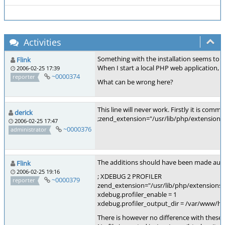
Activities
Something with the installation seems to 
Flink
When I start a local PHP web application, t
2006-02-25 17:39
~0000374
reporter
What can be wrong here?
This line will never work. Firstly it is com
derick
;zend_extension="/usr/lib/php/extensions"
2006-02-25 17:47
~0000376
administrator
The additions should have been made automat
Flink
2006-02-25 19:16
; XDEBUG 2 PROFILER
~0000379
reporter
zend_extension="/usr/lib/php/extensions
xdebug.profiler_enable = 1
xdebug.profiler_output_dir = /var/www/h
There is however no difference with these e