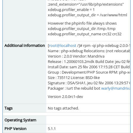
;zend_extension="/usr/lib/php/extensions"
xdebug.profiler_enable = 1
xdebug.profiler_output_dir = /var/www/html
However the phpinfo file always shows
xdebug.profiler_output_dir /tmp /tmp
xdebug.profiler_output_name crc32 crc32
Additional Information
[
root@localhost
/]# rpm -qi php-xdebug-2.0.0-1
Name : php-xdebug Relocations: (not relocatabl
Version : 2.0.0 Vendor: Mandriva
Release : 1.20060103.2mdk Build Date: jeu 02 fév
Install Date: sam 25 fév 2006 17:15:28 CET Build
Group : Development/PHP Source RPM: php-xde
Size : 735112 License: BSD-like
Signature : DSA/SHA1, jeu 02 fév 2006 13:29:57
Packager : Iurt the rebuild bot
warly@mandriva
Version 2.0.0rc1-dev
Tags
No tags attached.
Operating System
PHP Version
5.1.1