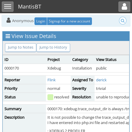
Toggle user menu
Toggle sidebar
MantisBT
Anonymous
Login
Signup for a new account
View Issue Details
Jump to Notes
Jump to History
ID
Project
Category
View Status
0000170
Xdebug
Installation
public
Reporter
Flink
Assigned To
derick
Priority
normal
Severity
trivial
Status
resolved
Resolution
unable to reproduce
Summary
0000170: xdebug.trace_output_dir is always /tm
Description
It is not possible to change the trace_output_dir
I have entered into php.ini file and restarted ap
; XDEBUG 2 PROFILER