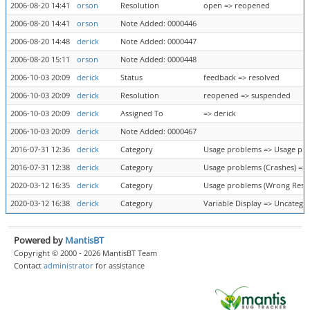
2006-08-20 14:41
orson
Resolution
open => reopened
2006-08-20 14:41
orson
Note Added: 0000446
2006-08-20 14:48
derick
Note Added: 0000447
2006-08-20 15:11
orson
Note Added: 0000448
2006-10-03 20:09
derick
Status
feedback => resolved
2006-10-03 20:09
derick
Resolution
reopened => suspended
2006-10-03 20:09
derick
Assigned To
=> derick
2006-10-03 20:09
derick
Note Added: 0000467
2016-07-31 12:36
derick
Category
Usage problems => Usage pro
2016-07-31 12:38
derick
Category
Usage problems (Crashes) =>
2020-03-12 16:35
derick
Category
Usage problems (Wrong Result
2020-03-12 16:38
derick
Category
Variable Display => Uncatego
Powered by
MantisBT
Copyright © 2000 - 2026 MantisBT Team
Contact
administrator
for assistance