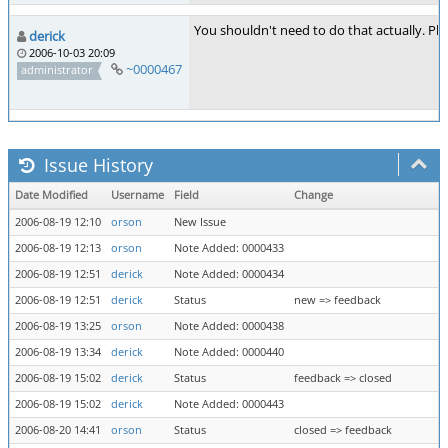
You shouldn't need to do that actually. P
derick
2006-10-03 20:09
~0000467
administrator
Issue History
Date Modified
Username
Field
Change
2006-08-19 12:10
orson
New Issue
2006-08-19 12:13
orson
Note Added: 0000433
2006-08-19 12:51
derick
Note Added: 0000434
2006-08-19 12:51
derick
Status
new => feedback
2006-08-19 13:25
orson
Note Added: 0000438
2006-08-19 13:34
derick
Note Added: 0000440
2006-08-19 15:02
derick
Status
feedback => closed
2006-08-19 15:02
derick
Note Added: 0000443
2006-08-20 14:41
orson
Status
closed => feedback