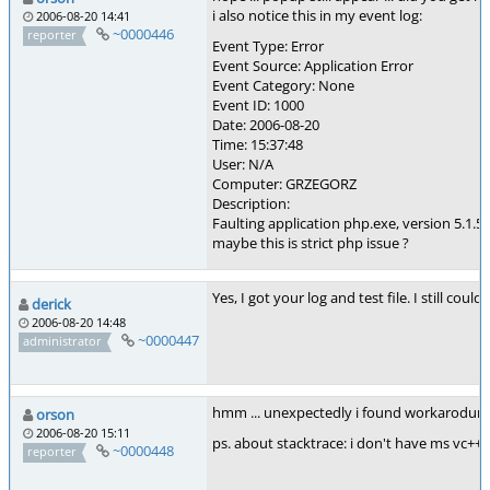
i also notice this in my event log:
2006-08-20 14:41
~0000446
reporter
Event Type: Error
Event Source: Application Error
Event Category: None
Event ID: 1000
Date: 2006-08-20
Time: 15:37:48
User: N/A
Computer: GRZEGORZ
Description:
Faulting application php.exe, version 5.1.5
maybe this is strict php issue ?
Yes, I got your log and test file. I still 
derick
2006-08-20 14:48
~0000447
administrator
hmm ... unexpectedly i found workarodund/s
orson
2006-08-20 15:11
ps. about stacktrace: i don't have ms vc++ 
~0000448
reporter