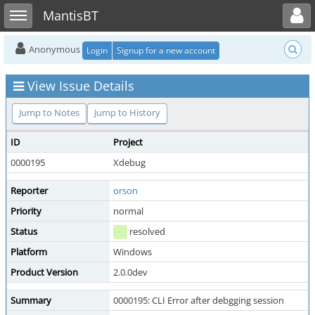
Toggle user menu
Toggle sidebar
MantisBT
Anonymous
Login
Signup for a new account
View Issue Details
Jump to Notes
Jump to History
ID
Project
0000195
Xdebug
Reporter
orson
Priority
normal
Status
resolved
Platform
Windows
Product Version
2.0.0dev
Summary
0000195: CLI Error after debgging session