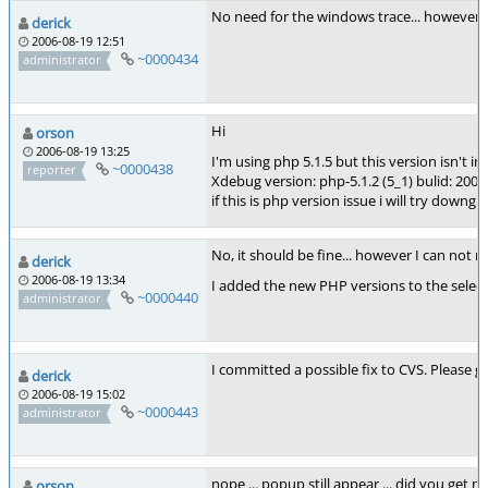
No need for the windows trace... however t
derick
2006-08-19 12:51
~0000434
administrator
Hi
orson
2006-08-19 13:25
I'm using php 5.1.5 but this version isn't in s
~0000438
reporter
Xdebug version: php-5.1.2 (5_1) bulid: 2006
if this is php version issue i will try downg
No, it should be fine... however I can not 
derick
2006-08-19 13:34
I added the new PHP versions to the selec
~0000440
administrator
I committed a possible fix to CVS. Please
derick
2006-08-19 15:02
~0000443
administrator
nope ... popup still appear ... did you get m
orson