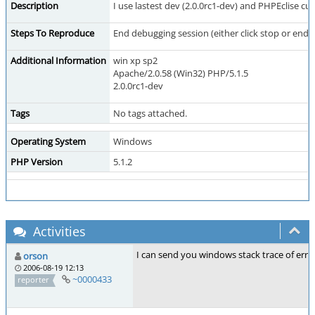
Description
I use lastest dev (2.0.0rc1-dev) and PHPEclise c
Steps To Reproduce
End debugging session (either click stop or end 
Additional Information
win xp sp2
Apache/2.0.58 (Win32) PHP/5.1.5
2.0.0rc1-dev
Tags
No tags attached.
Operating System
Windows
PHP Version
5.1.2
Activities
I can send you windows stack trace of error i
orson
2006-08-19 12:13
~0000433
reporter