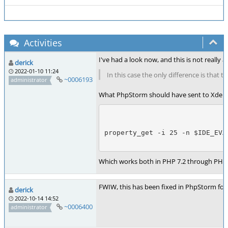
Activities
I've had a look now, and this is not reall
derick
2022-01-10 11:24
In this case the only difference is that
~0006193
administrator
What PhpStorm should have sent to Xdebu
property_get -i 25 -n $IDE_EVA
Which works both in PHP 7.2 through PHP 
FWIW, this has been fixed in PhpStorm for
derick
2022-10-14 14:52
~0006400
administrator