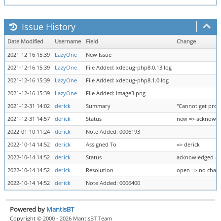
Issue History
Date Modified
Username
Field
Change
2021-12-16 15:39
LazyOne
New Issue
2021-12-16 15:39
LazyOne
File Added: xdebug-php8.0.13.log
2021-12-16 15:39
LazyOne
File Added: xdebug-php8.1.0.log
2021-12-16 15:39
LazyOne
File Added: image3.png
2021-12-31 14:02
derick
Summary
"Cannot get prop
2021-12-31 14:57
derick
Status
new => acknowl
2022-01-10 11:24
derick
Note Added: 0006193
2022-10-14 14:52
derick
Assigned To
=> derick
2022-10-14 14:52
derick
Status
acknowledged =>
2022-10-14 14:52
derick
Resolution
open => no chan
2022-10-14 14:52
derick
Note Added: 0006400
Powered by
MantisBT
Copyright © 2000 - 2026 MantisBT Team