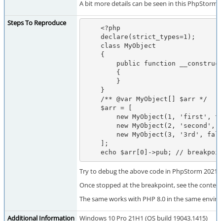
A bit more details can be seen in this PhpStorm t
Steps To Reproduce
    <?php

    declare(strict_types=1);

    class MyObject

    {

        public function __construct(public $pub, protected $prot, private $priv)

        {

        }

    }

    /** @var MyObject[] $arr */

    $arr = [

        new MyObject(1, 'first', true),

        new MyObject(2, 'second', false),

        new MyObject(3, '3rd', false),

    ];

    echo $arr[0]->pub; // breakpo
Try to debug the above code in PhpStorm 2021.3
Once stopped at the breakpoint, see the conten
The same works with PHP 8.0 in the same envir
Additional Information
Windows 10 Pro 21H1 (OS build 19043.1415)