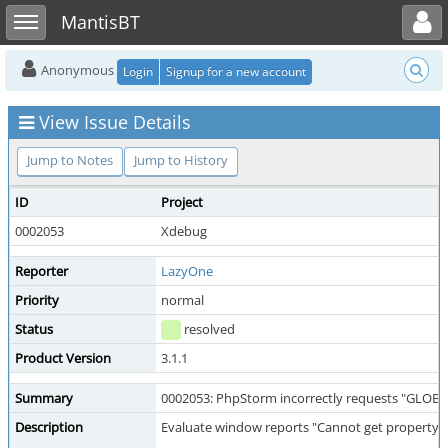
Toggle user menu
Toggle sidebar
MantisBT
Anonymous
Login
Signup for a new account
View Issue Details
Jump to Notes
Jump to History
ID
Project
0002053
Xdebug
Reporter
LazyOne
Priority
normal
Status
resolved
Product Version
3.1.1
Summary
0002053: PhpStorm incorrectly requests "GLOBA
Description
Evaluate window reports "Cannot get property" f