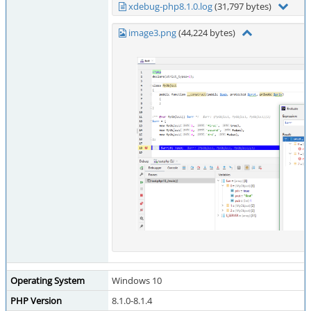
xdebug-php8.1.0.log
(31,797 bytes)
image3.png
(44,224 bytes)
Operating System
Windows 10
PHP Version
8.1.0-8.1.4