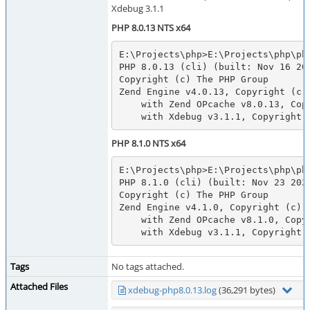
Xdebug 3.1.1
PHP 8.0.13 NTS x64
E:\Projects\php>E:\Projects\php\php
PHP 8.0.13 (cli) (built: Nov 16 202
Copyright (c) The PHP Group

Zend Engine v4.0.13, Copyright (c) 
    with Zend OPcache v8.0.13, Copyright (c), by Zend Technologies

    with Xdebug v3.1.1, Copyrigh
PHP 8.1.0 NTS x64
E:\Projects\php>E:\Projects\php\php
PHP 8.1.0 (cli) (built: Nov 23 2021
Copyright (c) The PHP Group

Zend Engine v4.1.0, Copyright (c) Z
    with Zend OPcache v8.1.0, Copyright (c), by Zend Technologies

    with Xdebug v3.1.1, Copyrigh
Tags
No tags attached.
Attached Files
xdebug-php8.0.13.log
(36,291 bytes)