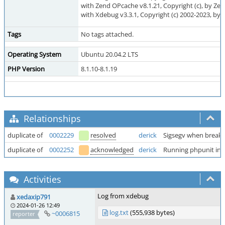
with Zend OPcache v8.1.21, Copyright (c), by Ze
with Xdebug v3.3.1, Copyright (c) 2002-2023, by 
Tags
No tags attached.
Operating System
Ubuntu 20.04.2 LTS
PHP Version
8.1.10-8.1.19
Relationships
duplicate of
0002229
resolved
derick
Sigsegv when breakpo
duplicate of
0002252
acknowledged
derick
Running phpunit in 
Activities
Log from xdebug
xedaxip791
2024-01-26 12:49
log.txt
(555,938 bytes)
~0006815
reporter