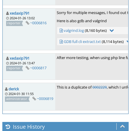
Sorry for multiple messages, I found out th
xedaxip791
2024-01-26 13:02
Here is also gdb and valgrind
~0006816
reporter
valgrind.log
(8,160 bytes)
GDB full cli extract.txt
(8,114 bytes)
After more testing, when using php line fun
xedaxip791
2024-01-26 13:47
~0006817
reporter
This is a duplicate of
0002229
, which I unf
derick
2024-01-30 11:55
~0006819
administrator
Issue History