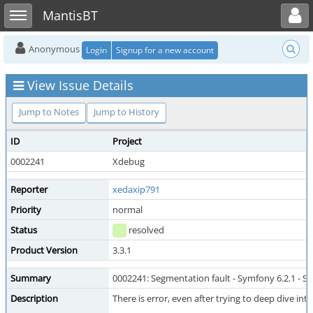
Toggle user menu
Toggle sidebar
MantisBT
Anonymous
Login
Signup for a new account
View Issue Details
Jump to Notes
Jump to History
ID
Project
0002241
Xdebug
Reporter
xedaxip791
Priority
normal
Status
resolved
Product Version
3.3.1
Summary
0002241: Segmentation fault - Symfony 6.2.1 - S
Description
There is error, even after trying to deep dive int