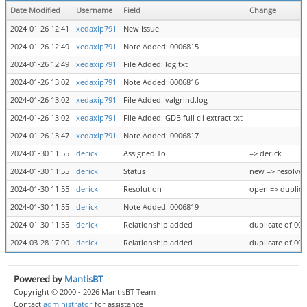
Date Modified
Username
Field
Change
2024-01-26 12:41
xedaxip791
New Issue
2024-01-26 12:49
xedaxip791
Note Added: 0006815
2024-01-26 12:49
xedaxip791
File Added: log.txt
2024-01-26 13:02
xedaxip791
Note Added: 0006816
2024-01-26 13:02
xedaxip791
File Added: valgrind.log
2024-01-26 13:02
xedaxip791
File Added: GDB full cli extract.txt
2024-01-26 13:47
xedaxip791
Note Added: 0006817
2024-01-30 11:55
derick
Assigned To
=> derick
2024-01-30 11:55
derick
Status
new => resolve
2024-01-30 11:55
derick
Resolution
open => duplica
2024-01-30 11:55
derick
Note Added: 0006819
2024-01-30 11:55
derick
Relationship added
duplicate of 00
2024-03-28 17:00
derick
Relationship added
duplicate of 00
Powered by
MantisBT
Copyright © 2000 - 2026 MantisBT Team
Contact
administrator
for assistance