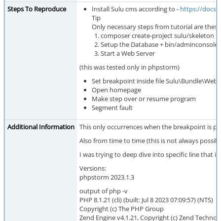
Steps To Reproduce
Install Sulu cms according to -
https://docs.
Tip
Only necessary steps from tutorial are these
composer create-project sulu/skeleton m
Setup the Database + bin/adminconsole s
Start a Web Server
(this was tested only in phpstorm)
Set breakpoint inside file Sulu\Bundle\Websi
Open homepage
Make step over or resume program
Segment fault
Additional Information
This only occurrences when the breakpoint is pr
Also from time to time (this is not always possib
I was trying to deep dive into specific line that i
Versions:
phpstorm 2023.1.3
output of php -v
PHP 8.1.21 (cli) (built: Jul 8 2023 07:09:57) (NTS)
Copyright (c) The PHP Group
Zend Engine v4.1.21, Copyright (c) Zend Technol