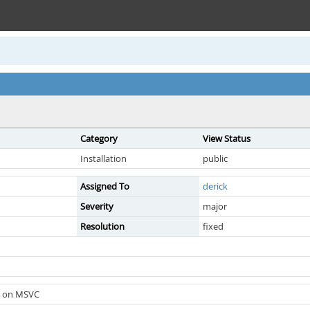
Category
View Status
Installation
public
Assigned To
derick
Severity
major
Resolution
fixed
ed on MSVC