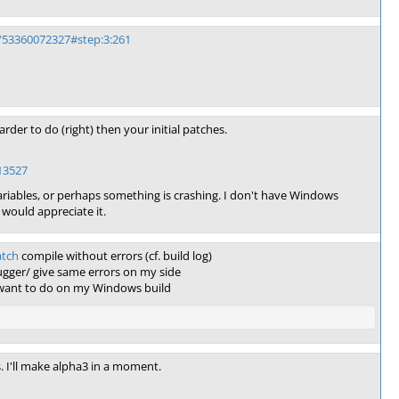
/53360072327#step:3:261
arder to do (right) then your initial patches.
13527
ables, or perhaps something is crashing. I don't have Windows
I would appreciate it.
atch
compile without errors (cf. build log)
gger/ give same errors on my side
u want to do on my Windows build
s. I'll make alpha3 in a moment.