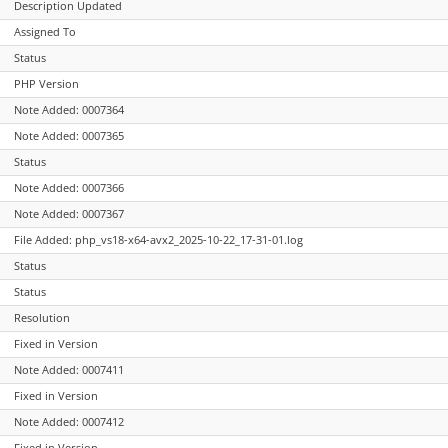
Description Updated
Assigned To
Status
PHP Version
Note Added: 0007364
Note Added: 0007365
Status
Note Added: 0007366
Note Added: 0007367
File Added: php_vs18-x64-avx2_2025-10-22_17-31-01.log
Status
Status
Resolution
Fixed in Version
Note Added: 0007411
Fixed in Version
Note Added: 0007412