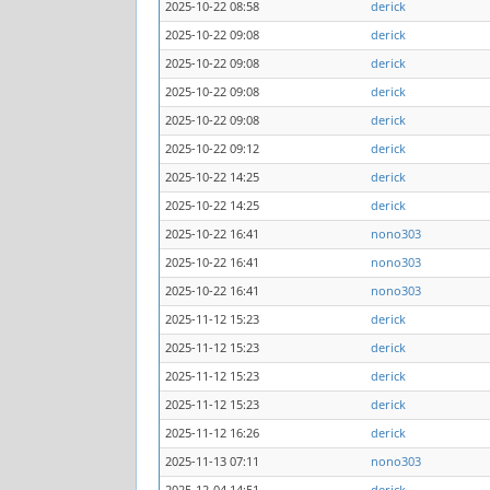
2025-10-22 08:58
derick
2025-10-22 09:08
derick
2025-10-22 09:08
derick
2025-10-22 09:08
derick
2025-10-22 09:08
derick
2025-10-22 09:12
derick
2025-10-22 14:25
derick
2025-10-22 14:25
derick
2025-10-22 16:41
nono303
2025-10-22 16:41
nono303
2025-10-22 16:41
nono303
2025-11-12 15:23
derick
2025-11-12 15:23
derick
2025-11-12 15:23
derick
2025-11-12 15:23
derick
2025-11-12 16:26
derick
2025-11-13 07:11
nono303