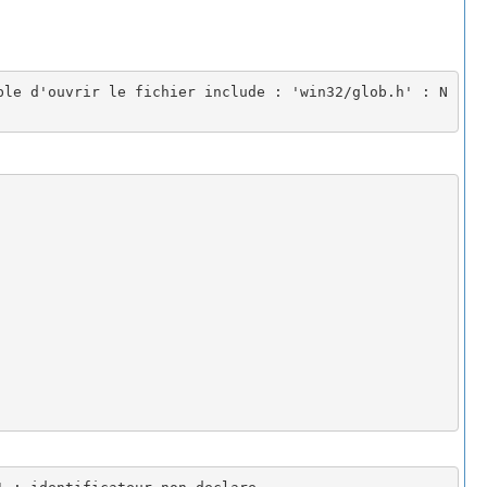
ble d'ouvrir le fichier include : 'win32/glob.h' : N