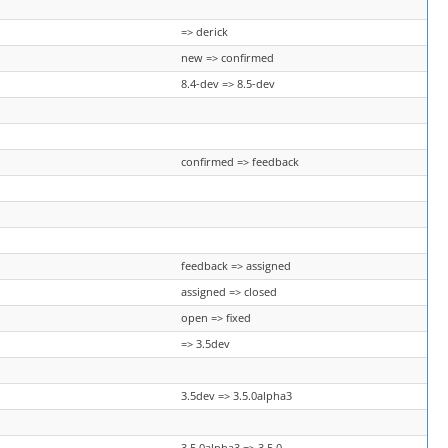
=> derick
new => confirmed
8.4-dev => 8.5-dev
confirmed => feedback
feedback => assigned
assigned => closed
open => fixed
=> 3.5dev
3.5dev => 3.5.0alpha3