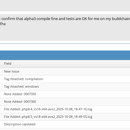
I confirm that alpha3 compile fine and tests are OK for me on my buildchain
Thx
Field
New Issue
Tag Attached: compilation
Tag Attached: windows
Note Added: 0007359
Note Added: 0007360
File Added: php8.4_vs18-x64-avx2_2025-10-08_18-47-16.log
File Added: php8.5_vs18-x64-avx2_2025-10-08_18-49-55.log
Description Updated