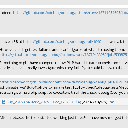
Indeed:
https://github.com/xdebug/xdebug/actions/runs/18711254605/job
I have a PR at
https://github.com/xdebug/xdebug/pull/1040
— it was a bit h
However, I still get test failures and I can't figure out what is causing them:
https://github.com/xdebug/xdebug/actions/runs/18719433952/job/533875
Something might have changed in how PHP handles (some) environment vari
locally, so I can't really investigate why they fail. If you could help with that, 
https://patch-diff.githubusercontent.com/raw/xdebug/xdebug/pull/1040.p
\phpmaster\vs18\x64\php-src>nmake test TESTS=../pecl/xdebug/tests/debu
You can give me a php script to execute with all the check, debug & co. yo
php_vs18-x64-avx2_2025-10-22_17-31-01.log
(207,439 bytes)
After a rebase, the tests started working just fine. So I have now merged thi