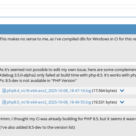
This makes no sense to me, as I've compiled dlls for Windows in CI for this re
As it’s seemed not possible to edit my own issue, here are some complemen
Xdebug 3.5.0-alpha2 only failed at build time with php-8.5. it’s works with 
Ps: 8.5-dev is not available in "PHP Version"
php8.4_vs18-x64-avx2_2025-10-08_18-47-16.log
(17,564 bytes)
php8.5_vs18-x64-avx2_2025-10-08_18-49-55.log
(19,531 bytes)
Hmm, I thought my Ci was already building for PHP 8.5, but it seems it wasn't 
(I've also added 8.5-dev to the version list)