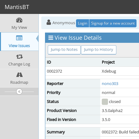
MantisBT
Anonymous
Login
Signup for a new account
My View
View Issue Details
View Issues
Jump to Notes
Jump to History
ID
Project
Change Log
0002372
Xdebug
Roadmap
Reporter
nono303
Priority
normal
Status
closed
Product Version
3.5.0alpha2
Fixed in Version
3.5.0
Summary
0002372: Build fail