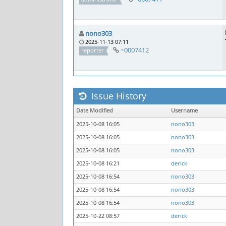
nono303
2025-11-13 07:11
~0007412
reporter
Issue History
Date Modified
Username
2025-10-08 16:05
nono303
2025-10-08 16:05
nono303
2025-10-08 16:05
nono303
2025-10-08 16:21
derick
2025-10-08 16:54
nono303
2025-10-08 16:54
nono303
2025-10-08 16:54
nono303
2025-10-22 08:57
derick