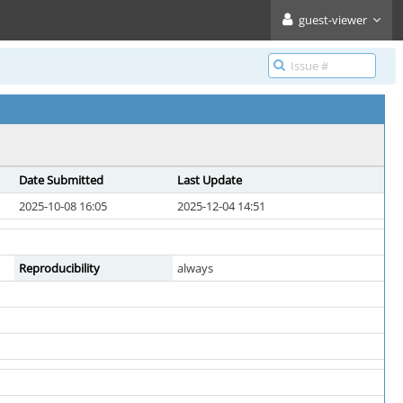
guest-viewer
Date Submitted
Last Update
2025-10-08 16:05
2025-12-04 14:51
Reproducibility
always