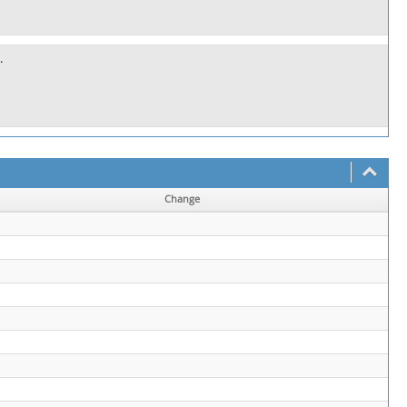
.
Change