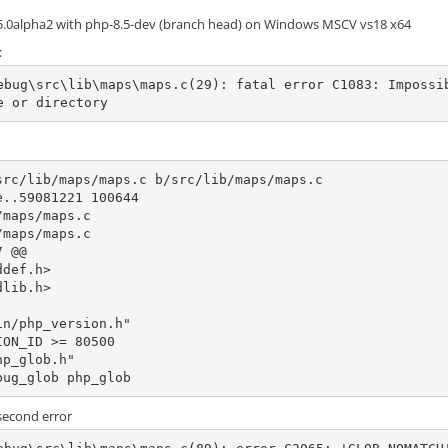
.5.0alpha2 with php-8.5-dev (branch head) on Windows MSCV vs18 x64
:
ebug\src\lib\maps\maps.c(29): fatal error C1083: Impossi
e or directory
src/lib/maps/maps.c b/src/lib/maps/maps.c

..59081221 100644

maps/maps.c

maps/maps.c

 @@

n/php_version.h"

bug_glob php_glob
 second error