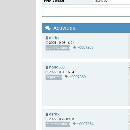
PHP Version
8.5-dev
Activities
derick
2025-10-08 16:21
~0007359
administrator
nono303
2025-10-08 16:54
~0007360
reporter
derick
2025-10-22 09:08
~0007364
administrator