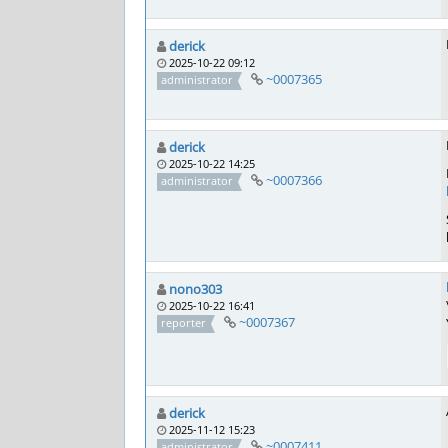
derick
2025-10-22 09:12
~0007365
administrator
derick
2025-10-22 14:25
~0007366
administrator
nono303
2025-10-22 16:41
~0007367
reporter
derick
2025-11-12 15:23
~0007411
administrator