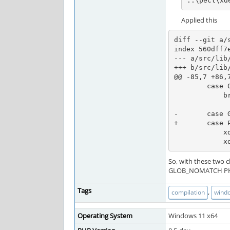
..\pecl\xd
Applied this
diff --git a/
index 560dff7e
--- a/src/lib/
+++ b/src/lib/
@@ -85,7 +86,
        case 0: /* No error */

            break;

-       case G
+       case P
            xdebug_log_ex(XLOG_CHAN_PATHMAP, XLOG_DEBUG, "NOMATCH", "No map files found with pattern '%s'", scan_dir);

  
So, with these two 
GLOB_NOMATCH PH
Tags
,
compilation
wind
Operating System
Windows 11 x64