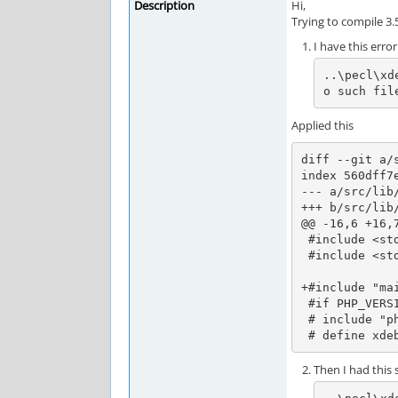
Description
Hi,
Trying to compile 3
I have this error
..\pecl\xd
o such fil
Applied this
diff --git a/
index 560dff7e
--- a/src/lib/
+++ b/src/lib/
@@ -16,6 +16,7
 #include <stddef.h>

 #include <stdlib.h>

+#include "mai
 #if PHP_VERSION_ID >= 80500

 # include "php_glob.h"

 # define xde
Then I had this