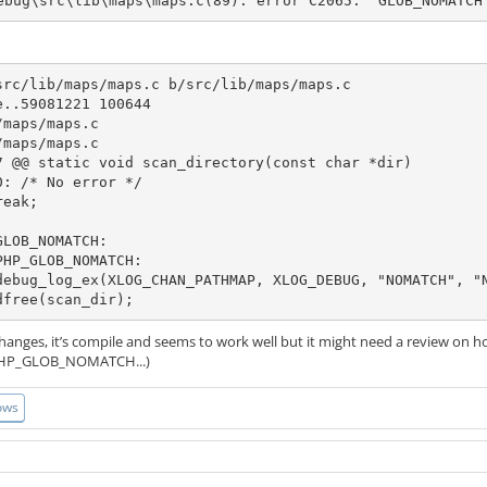
ebug\src\lib\maps\maps.c(89): error C2065: 'GLOB_NOMATCH
src/lib/maps/maps.c b/src/lib/maps/maps.c

..59081221 100644

maps/maps.c

maps/maps.c

7 @@ static void scan_directory(const char *dir)

LOB_NOMATCH:

HP_GLOB_NOMATCH:

          xdfree(scan_dir);
changes, it’s compile and seems to work well but it might need a review on
P_GLOB_NOMATCH...)
ows