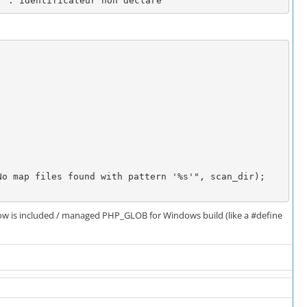
' : identificateur non declare
 how is included / managed PHP_GLOB for Windows build (like a #define