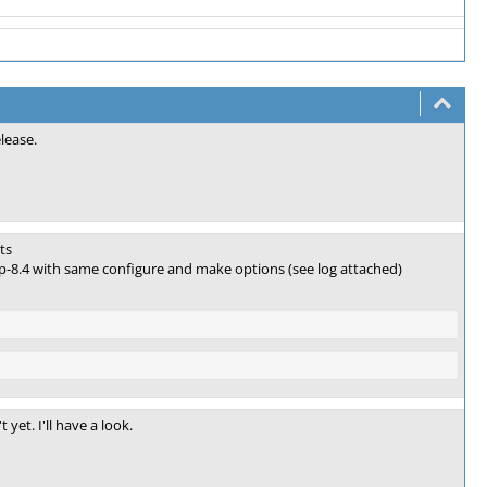
lease.
ts
php-8.4 with same configure and make options (see log attached)
yet. I'll have a look.