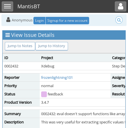
Toggle user menu
Toggle sidebar
MantisBT
Anonymous
Login
Signup for a new account
View Issue Details
Jump to Notes
Jump to History
ID
Project
Category
0002432
Xdebug
Step Deb
Reporter
frozenlightning101
Assigned
Priority
normal
Severity
Status
feedback
Resoluti
Product Version
3.4.7
Summary
0002432: eval doesn't support functions like array_
Description
This was very useful for extracting specific values 