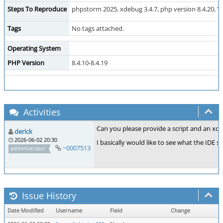
Steps To Reproduce
phpstorm 2025, xdebug 3.4.7, php version 8.4.20, "ev
Tags
No tags attached.
Operating System
PHP Version
8.4.10-8.4.19
Activities
Can you please provide a script and an xde
derick
2026-06-02 20:30
I basically would like to see what the IDE 
~0007513
administrator
Issue History
Date Modified
Username
Field
Change