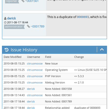
~0001561
reporter
This is a duplicate of
0000693
, which is fixe
derick
2011-08-17 18:44
~0001789
administrator
Issue History
Date Modified
Username
Field
Change
2010-08-05 15:25
citrusmoose
New Issue
2010-08-05 15:25
citrusmoose
Operating System
=> Linux (SUSE SLES 10 SP2)
2010-08-05 15:25
citrusmoose
PHP Version
=> 5.3.3
2010-08-05 15:25
citrusmoose
Xdebug Version
=> 2.1.0
2010-08-13 08:27
derick
Note Added: 0001558
2010-08-13 14:43
citrusmoose
Note Added: 0001561
2011-08-17 18:44
derick
Note Added: 0001789
2011-08-17 18:44
derick
Relationship added
duplicate of 0000693