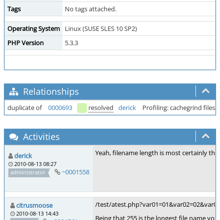
Tags
No tags attached.
Operating System
Linux (SUSE SLES 10 SP2)
PHP Version
5.3.3
Relationships
duplicate of
0000693
resolved
derick
Profiling: cachegrind file
Activities
Yeah, filename length is most certainly th
derick
2010-08-13 08:27
~0001558
administrator
/test/atest.php?var01=01&var02=02&va
citrusmoose
2010-08-13 14:43
Being that 255 is the longest file name you