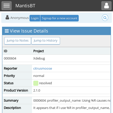
Toggle user menu
Toggle sidebar
MantisBT
Anonymous
Login
Signup for a new account
View Issue Details
Jump to Notes
Jump to History
ID
Project
0000604
Xdebug
Reporter
citrusmoose
Priority
normal
Status
resolved
Product Version
2.1.0
Summary
0000604: profiler_output_name: Using %R causes no
Description
It appears that if I use %R in profiler_output_name,