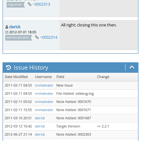
~0002313
reporter
All right; closing this one then.
derick
2012-07-01 18:05
~0002314
administrator
Issue History
Date Modified
Username
Field
Change
2011-02-11 04:53
nnmatveev
New Issue
2011-02-11 04:53
nnmatveev
File Added: xdebug.log
2011-02-11 05:02
nnmatveev
Note Added: 0001670
2011-02-11 15:55
nnmatveev
Note Added: 0001671
2011-03-10 20:51
derick
Note Added: 0001687
2012-03-12 16:42
derick
Target Version
=> 2.2.1
2012-06-27 21:14
derick
Note Added: 0002303