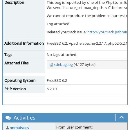
Description
This bug is reported by one of the PhpStorm EAP
We send 'feature_set max_depth -v 0' before sen
We cannot reproduce the problem in our test env
Log attached.
Related youtrack issue:
http://youtrack.jetbrain
Additional Information
FreeBSD 6.2, Apache apache-2.2.17, php52-5.2.17
Tags
No tags attached.
Attached Files
xdebug.log
(4,127 bytes)
Operating System
FreeBSD 6.2
PHP Version
5.2.10
Activities
From user comment:
nnmatveev