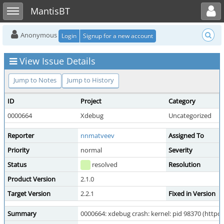
Toggle user menu
Toggle sidebar
MantisBT
Anonymous
Login
Signup for a new account
View Issue Details
Jump to Notes
Jump to History
ID
Project
Category
0000664
Xdebug
Uncategorized
Reporter
nnmatveev
Assigned To
Priority
normal
Severity
Status
resolved
Resolution
Product Version
2.1.0
Target Version
2.2.1
Fixed in Version
Summary
0000664: xdebug crash: kernel: pid 98370 (httpd),