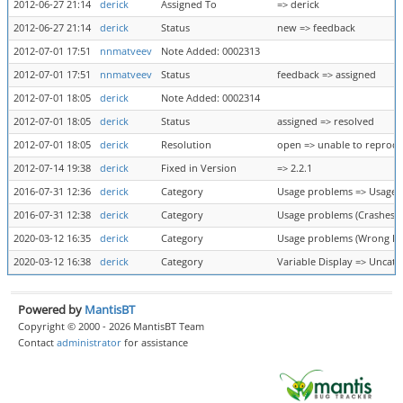
2012-06-27 21:14
derick
Assigned To
=> derick
2012-06-27 21:14
derick
Status
new => feedback
2012-07-01 17:51
nnmatveev
Note Added: 0002313
2012-07-01 17:51
nnmatveev
Status
feedback => assigned
2012-07-01 18:05
derick
Note Added: 0002314
2012-07-01 18:05
derick
Status
assigned => resolved
2012-07-01 18:05
derick
Resolution
open => unable to reprod
2012-07-14 19:38
derick
Fixed in Version
=> 2.2.1
2016-07-31 12:36
derick
Category
Usage problems => Usage 
2016-07-31 12:38
derick
Category
Usage problems (Crashes) 
2020-03-12 16:35
derick
Category
Usage problems (Wrong Res
2020-03-12 16:38
derick
Category
Variable Display => Uncate
Powered by
MantisBT
Copyright © 2000 - 2026 MantisBT Team
Contact
administrator
for assistance