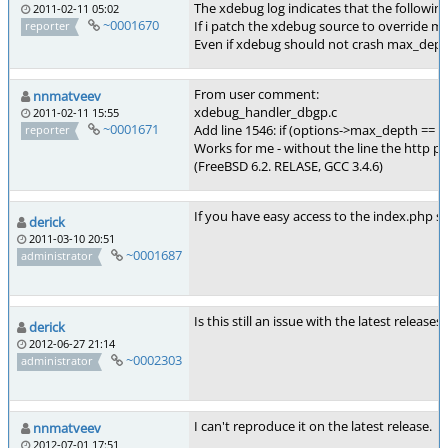
The xdebug log indicates that the followin
2011-02-11 05:02
~0001670
If i patch the xdebug source to override m
reporter
Even if xdebug should not crash max_depth
From user comment:
nnmatveev
xdebug_handler_dbgp.c
2011-02-11 15:55
~0001671
Add line 1546: if (options->max_depth == 
reporter
Works for me - without the line the http pr
(FreeBSD 6.2. RELASE, GCC 3.4.6)
If you have easy access to the index.php scr
derick
2011-03-10 20:51
~0001687
administrator
Is this still an issue with the latest releases?
derick
2012-06-27 21:14
~0002303
administrator
I can't reproduce it on the latest release.
nnmatveev
2012-07-01 17:51