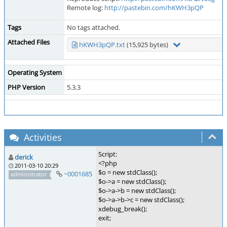
Remote log:
http://pastebin.com/hKWH3pQP
Tags
No tags attached.
Attached Files
hKWH3pQP.txt
(15,925 bytes)
Operating System
PHP Version
5.3.3
Activities
Script:
derick
<?php
2011-03-10 20:29
$o = new stdClass();
~0001685
administrator
$o->a = new stdClass();
$o->a->b = new stdClass();
$o->a->b->c = new stdClass();
xdebug_break();
exit;