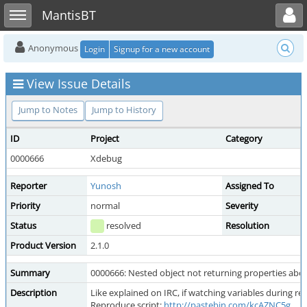
Toggle user menu
Toggle sidebar
MantisBT
Anonymous
Login
Signup for a new account
View Issue Details
Jump to Notes
Jump to History
ID
Project
Category
0000666
Xdebug
Reporter
Yunosh
Assigned To
Priority
normal
Severity
Status
resolved
Resolution
Product Version
2.1.0
Summary
0000666: Nested object not returning properties above
Description
Like explained on IRC, if watching variables during r
Reproduce script:
http://pastebin.com/kcAZNC5g