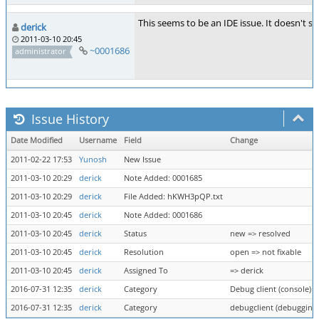
This seems to be an IDE issue. It doesn't s
derick
2011-03-10 20:45
~0001686
administrator
Issue History
Date Modified
Username
Field
Change
2011-02-22 17:53
Yunosh
New Issue
2011-03-10 20:29
derick
Note Added: 0001685
2011-03-10 20:29
derick
File Added: hKWH3pQP.txt
2011-03-10 20:45
derick
Note Added: 0001686
2011-03-10 20:45
derick
Status
new => resolved
2011-03-10 20:45
derick
Resolution
open => not fixable
2011-03-10 20:45
derick
Assigned To
=> derick
2016-07-31 12:35
derick
Category
Debug client (console) =
2016-07-31 12:35
derick
Category
debugclient (debugging 