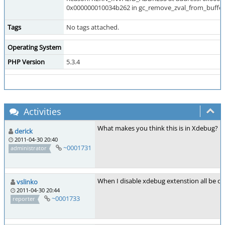
0x000000010034b262 in gc_remove_zval_from_buffer 
Tags
No tags attached.
Operating System
PHP Version
5.3.4
Activities
What makes you think this is in Xdebug?
derick
2011-04-30 20:40
~0001731
administrator
When I disable xdebug extenstion all be ok
vslinko
2011-04-30 20:44
~0001733
reporter