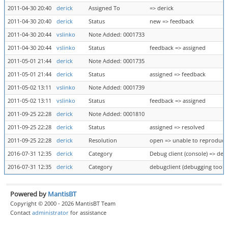
2011-04-30 20:40
derick
Assigned To
=> derick
2011-04-30 20:40
derick
Status
new => feedback
2011-04-30 20:44
vslinko
Note Added: 0001733
2011-04-30 20:44
vslinko
Status
feedback => assigned
2011-05-01 21:44
derick
Note Added: 0001735
2011-05-01 21:44
derick
Status
assigned => feedback
2011-05-02 13:11
vslinko
Note Added: 0001739
2011-05-02 13:11
vslinko
Status
feedback => assigned
2011-09-25 22:28
derick
Note Added: 0001810
2011-09-25 22:28
derick
Status
assigned => resolved
2011-09-25 22:28
derick
Resolution
open => unable to reproduce
2016-07-31 12:35
derick
Category
Debug client (console) => deb
2016-07-31 12:35
derick
Category
debugclient (debugging tool) 
Powered by
MantisBT
Copyright © 2000 - 2026 MantisBT Team
Contact
administrator
for assistance