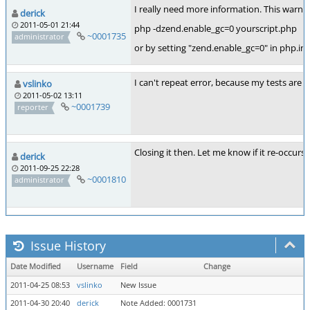
I really need more information. This warning
derick
2011-05-01 21:44
php -dzend.enable_gc=0 yourscript.php
~0001735
administrator
or by setting "zend.enable_gc=0" in php.ini
I can't repeat error, because my tests are 
vslinko
2011-05-02 13:11
~0001739
reporter
Closing it then. Let me know if it re-occurs.
derick
2011-09-25 22:28
~0001810
administrator
Issue History
Date Modified
Username
Field
Change
2011-04-25 08:53
vslinko
New Issue
2011-04-30 20:40
derick
Note Added: 0001731