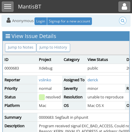
Toggle user menu
Toggle sidebar
MantisBT
Anonymous
Login
Signup for a new account
View Issue Details
Jump to Notes
Jump to History
ID
Project
Category
View Status
Da
0000683
Xdebug
public
201
Reporter
vslinko
Assigned To
derick
Priority
normal
Severity
minor
Rep
Status
resolved
Resolution
unable to reproduce
Platform
Mac
OS
Mac OS X
OS
Summary
0000683: Segfault in phpunit
Description
Program received signal EXC_BAD_ACCESS, Could no
Reason: KERN_INVALID_ADDRESS at address: 0x000