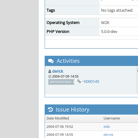
Tags
No tags attached.
Operating System
W2K
PHP Version
5.0.0-dev
Activities
derick
2004-07-09 14:55
~0000145
administrator
Issue History
Date Modified
Username
2004-07-06 19:52
ddb
2004-07-09 14:55
derick