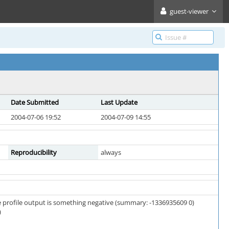
guest-viewer
Date Submitted
Last Update
2004-07-06 19:52
2004-07-09 14:55
Reproducibility
always
the profile output is something negative (summary: -1336935609 0)
)