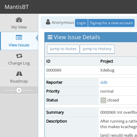
MantisBT
Anonymous
Login
Signup for a new account
My View
View Issue Details
View Issues
Jump to Notes
Jump to History
ID
Project
Change Log
0000069
Xdebug
Roadmap
Reporter
ddb
Priority
normal
Status
closed
Summary
0000069: Int overlf
Description
After running a rath
this makes kcachegri
[and i would really 