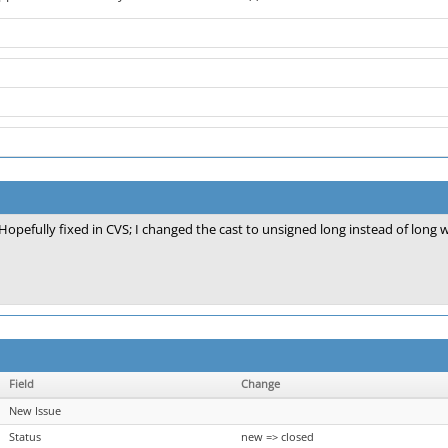
Hopefully fixed in CVS; I changed the cast to unsigned long instead of long 
Field
Change
New Issue
Status
new => closed