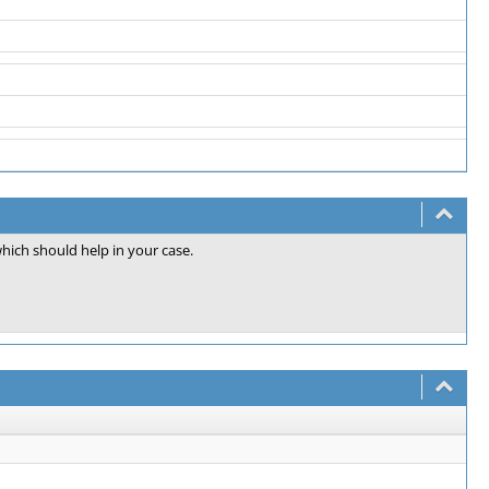
which should help in your case.