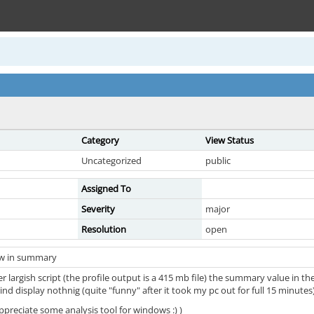
Category
View Status
Uncategorized
public
Assigned To
Severity
major
Resolution
open
ow in summary
er largish script (the profile output is a 415 mb file) the summary value in 
nd display nothnig (quite "funny" after it took my pc out for full 15 minutes
appreciate some analysis tool for windows :) )