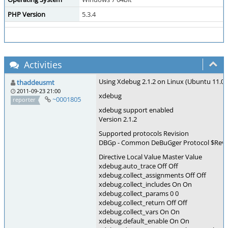
PHP Version
5.3.4
Activities
Using Xdebug 2.1.2 on Linux (Ubuntu 11.04 
thaddeusmt
2011-09-23 21:00
xdebug
~0001805
reporter
xdebug support enabled
Version 2.1.2
Supported protocols Revision
DBGp - Common DeBuGger Protocol $Revisi
Directive Local Value Master Value
xdebug.auto_trace Off Off
xdebug.collect_assignments Off Off
xdebug.collect_includes On On
xdebug.collect_params 0 0
xdebug.collect_return Off Off
xdebug.collect_vars On On
xdebug.default_enable On On