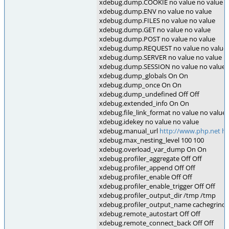
xdebug.dump.COOKIE no value no value
xdebug.dump.ENV no value no value
xdebug.dump.FILES no value no value
xdebug.dump.GET no value no value
xdebug.dump.POST no value no value
xdebug.dump.REQUEST no value no value
xdebug.dump.SERVER no value no value
xdebug.dump.SESSION no value no value
xdebug.dump_globals On On
xdebug.dump_once On On
xdebug.dump_undefined Off Off
xdebug.extended_info On On
xdebug.file_link_format no value no value
xdebug.idekey no value no value
xdebug.manual_url
http://www.php.net
ht
xdebug.max_nesting_level 100 100
xdebug.overload_var_dump On On
xdebug.profiler_aggregate Off Off
xdebug.profiler_append Off Off
xdebug.profiler_enable Off Off
xdebug.profiler_enable_trigger Off Off
xdebug.profiler_output_dir /tmp /tmp
xdebug.profiler_output_name cachegrind.
xdebug.remote_autostart Off Off
xdebug.remote_connect_back Off Off