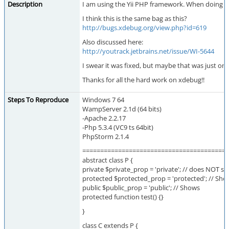
Description
I am using the Yii PHP framework. When doing ste
I think this is the same bag as this?
http://bugs.xdebug.org/view.php?id=619
Also discussed here:
http://youtrack.jetbrains.net/issue/WI-5644
I swear it was fixed, but maybe that was just o
Thanks for all the hard work on xdebug!!
Steps To Reproduce
Windows 7 64
WampServer 2.1d (64 bits)
-Apache 2.2.17
-Php 5.3.4 (VC9 ts 64bit)
PhpStorm 2.1.4
=========================================
abstract class P {
private $private_prop = 'private'; // does NOT s
protected $protected_prop = 'protected'; // Sho
public $public_prop = 'public'; // Shows
protected function test() {}
}
class C extends P {