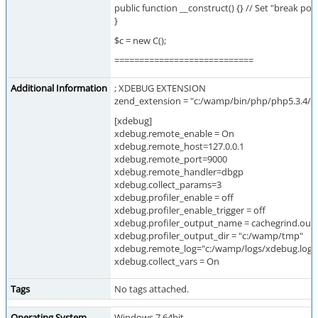
public function __construct() {} // Set "break poi
}
$c = new C();
============================
Additional Information
; XDEBUG EXTENSION
zend_extension = "c:/wamp/bin/php/php5.3.4/ze
[xdebug]
xdebug.remote_enable = On
xdebug.remote_host=127.0.0.1
xdebug.remote_port=9000
xdebug.remote_handler=dbgp
xdebug.collect_params=3
xdebug.profiler_enable = off
xdebug.profiler_enable_trigger = off
xdebug.profiler_output_name = cachegrind.out
xdebug.profiler_output_dir = "c:/wamp/tmp"
xdebug.remote_log="c:/wamp/logs/xdebug.log"
xdebug.collect_vars = On
Tags
No tags attached.
Operating System
Windows 7 64bit