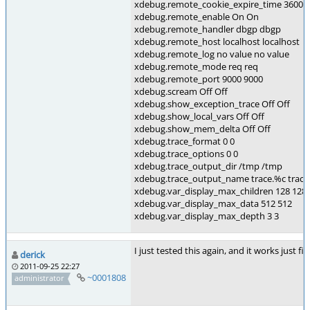
xdebug.remote_cookie_expire_time 3600 
xdebug.remote_enable On On
xdebug.remote_handler dbgp dbgp
xdebug.remote_host localhost localhost
xdebug.remote_log no value no value
xdebug.remote_mode req req
xdebug.remote_port 9000 9000
xdebug.scream Off Off
xdebug.show_exception_trace Off Off
xdebug.show_local_vars Off Off
xdebug.show_mem_delta Off Off
xdebug.trace_format 0 0
xdebug.trace_options 0 0
xdebug.trace_output_dir /tmp /tmp
xdebug.trace_output_name trace.%c trace
xdebug.var_display_max_children 128 128
xdebug.var_display_max_data 512 512
xdebug.var_display_max_depth 3 3
I just tested this again, and it works just 
derick
2011-09-25 22:27
~0001808
administrator