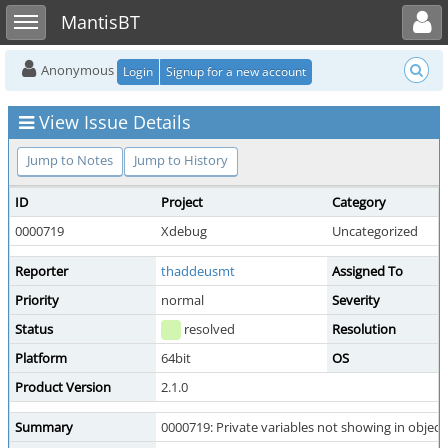
Toggle user menu
Toggle sidebar
MantisBT
Anonymous
Login
Signup for a new account
View Issue Details
Jump to Notes
Jump to History
ID
Project
Category
0000719
Xdebug
Uncategorized
Reporter
thaddeusmt
Assigned To
Priority
normal
Severity
Status
resolved
Resolution
Platform
64bit
OS
Product Version
2.1.0
Summary
0000719: Private variables not showing in object