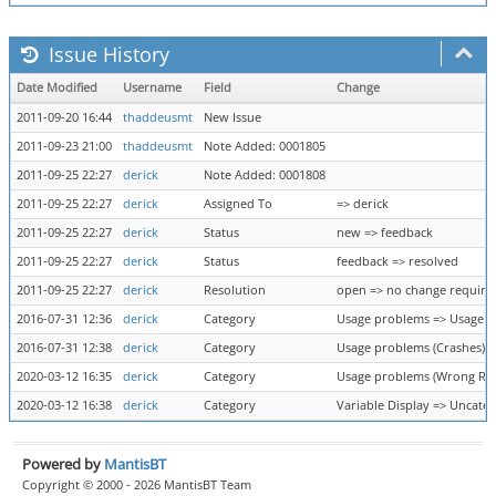
Issue History
Date Modified
Username
Field
Change
2011-09-20 16:44
thaddeusmt
New Issue
2011-09-23 21:00
thaddeusmt
Note Added: 0001805
2011-09-25 22:27
derick
Note Added: 0001808
2011-09-25 22:27
derick
Assigned To
=> derick
2011-09-25 22:27
derick
Status
new => feedback
2011-09-25 22:27
derick
Status
feedback => resolved
2011-09-25 22:27
derick
Resolution
open => no change require
2016-07-31 12:36
derick
Category
Usage problems => Usage p
2016-07-31 12:38
derick
Category
Usage problems (Crashes) =
2020-03-12 16:35
derick
Category
Usage problems (Wrong Resu
2020-03-12 16:38
derick
Category
Variable Display => Uncate
Powered by
MantisBT
Copyright © 2000 - 2026 MantisBT Team