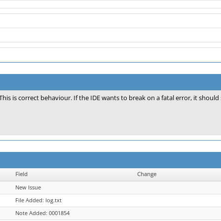
This is correct behaviour. If the IDE wants to break on a fatal error, it should
Field
Change
New Issue
File Added: log.txt
Note Added: 0001854