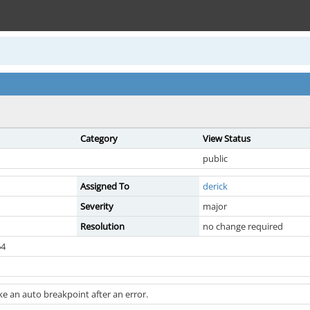
Category
View Status
public
Assigned To
derick
Severity
major
Resolution
no change required
64
e an auto breakpoint after an error.