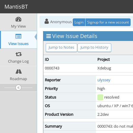
MantisBT
Anonymous
Login
Signup for a new account
My View
View Issue Details
View Issues
Jump to Notes
Jump to History
ID
Project
Change Log
0000743
Xdebug
Roadmap
Reporter
ulyssey
Priority
high
Status
resolved
OS
ubuntu / XP / win7 
Product Version
2.2dev
Summary
0000743: do not mak