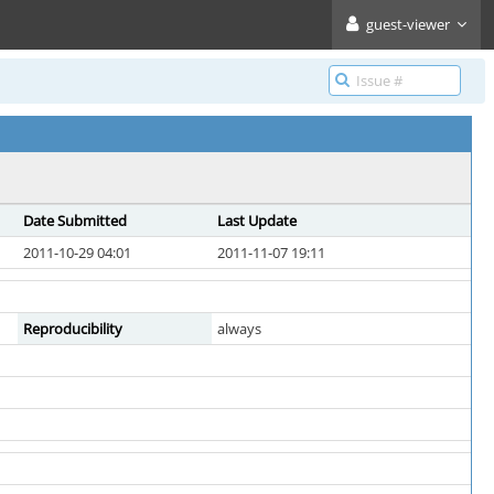
guest-viewer
Date Submitted
Last Update
2011-10-29 04:01
2011-11-07 19:11
Reproducibility
always