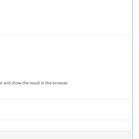
?
 out and show the result in the browser.