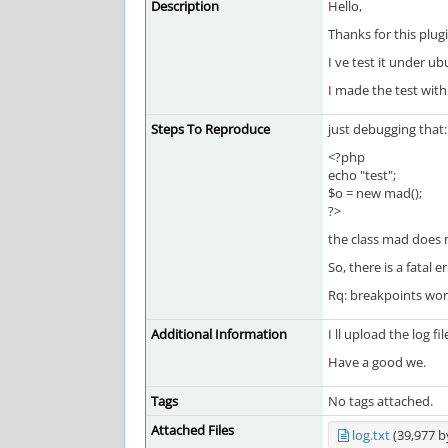
Description
Hello,
Thanks for this plugi
I ve test it under u
I made the test wit
Steps To Reproduce
just debugging that:
<?php
echo "test";
$o = new mad();
?>
the class mad does n
So, there is a fatal 
Rq: breakpoints work
Additional Information
I ll upload the log fil
Have a good we.
Tags
No tags attached.
Attached Files
log.txt
(39,977 