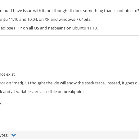
n but I have issue with it, or I thought it does something than is not able to
buntu 11.10 and 10.04, on XP and windows 7 64bits.
h eclipse PHP on all OS and netbeans on ubuntu 11.10.
ot exist
error on "mad()". I thought the ide will show the stack trace, instead, it goes
 and all variables are accesible on breakpoint
e.
bytes)