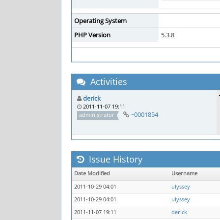
Operating System
PHP Version
5.3.8
Activities
derick
2011-11-07 19:11
~0001854
administrator
Issue History
Date Modified
Username
2011-10-29 04:01
ulyssey
2011-10-29 04:01
ulyssey
2011-11-07 19:11
derick