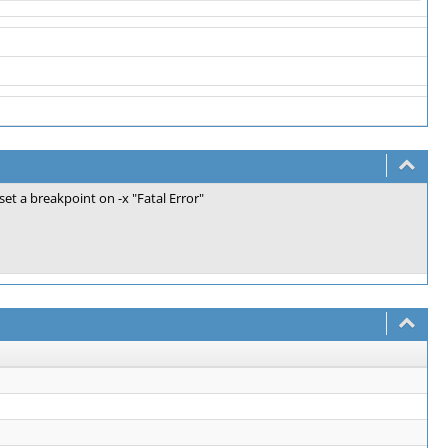
 set a breakpoint on -x "Fatal Error"